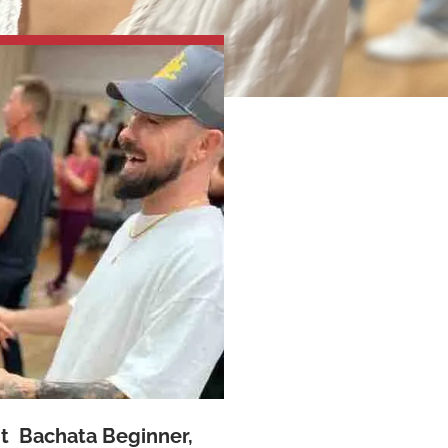
nt Bachata Beginner,