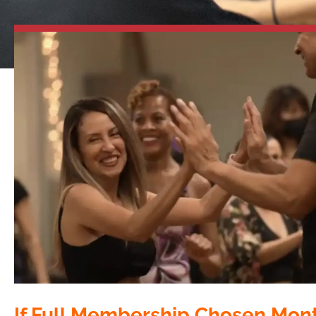
If Full Membership Chosen Mon