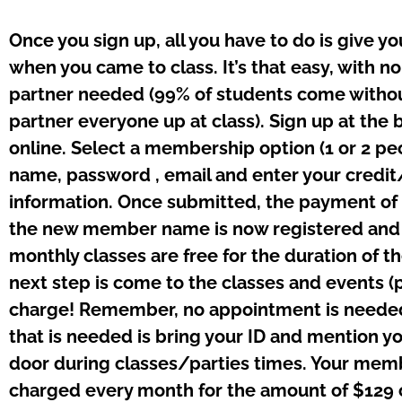
Once you sign up, all you have to do is give y
when you came to class. It’s that easy, with 
partner needed (99% of students come withou
partner everyone up at class). Sign up at the 
online. Select a membership option (1 or 2 pe
name, password , email and enter your credit
information. Once submitted, the payment of
the new member name is now registered and e
monthly classes are free for the duration of 
next step is come to the classes and events (pa
charge! Remember, no appointment is needed
that is needed is bring your ID and mention y
door during classes/parties times. Your memb
charged every month for the amount of $129 