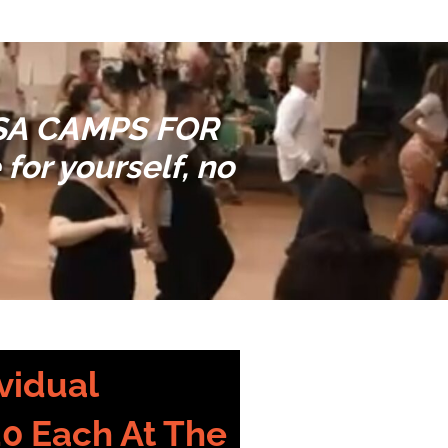
LSA CAMPS FOR
for yourself, no
vidual
20 Each At The