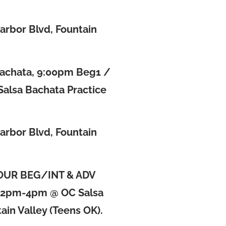
a
arbor Blvd, Fountain
Bachata, 9:00pm Beg1 /
Salsa Bachata Practice
arbor Blvd, Fountain
OUR BEG/INT & ADV
2pm-4pm @ OC Salsa
ain Valley (Teens OK).