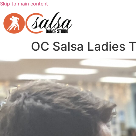
Skip to main content
OC Salsa Ladies 