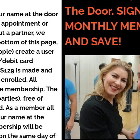
The Door. SI
our name at the door
no appointment or
MONTHLY ME
t a partner, we
AND SAVE!
bottom of this page,
ople) create a user
/debit card
 $129 is made and
nrolled. All
the membership. The
rties), free of
. As a member all
our name at the
ership will be
on the same day of