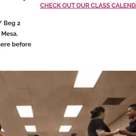
CHECK OUT OUR CLASS CALEND
/ Beg 2
a Mesa.
here before