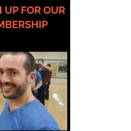
GN UP FOR OUR
MBERSHIP