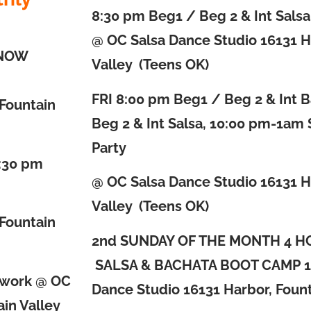
8:30 pm Beg1 / Beg 2 & Int Sals
@ OC Salsa Dance Studio 16131 H
KNOW
Valley (Teens OK)
FRI
8:00 pm Beg1 / Beg 2 & Int 
 Fountain
Beg 2 & Int Salsa, 10:00 pm-1am 
Party
8:30 pm
@ OC Salsa Dance Studio 16131 H
Valley (Teens OK)
 Fountain
2nd SUNDAY OF THE MONTH 4 H
SALSA & BACHATA BOOT CAMP
1
rwork @ OC
Dance Studio 16131 Harbor, Fount
in Valley