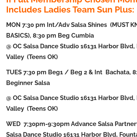
Includes Ladies Team Sun Plus:
MON
7:30 pm Int/Adv Salsa Shines (MUST 
BASICS), 8:30 pm Beg Cumbia
@ OC Salsa Dance Studio 16131 Harbor Blvd,
Valley (Teens OK)
TUES
7:30 pm Beg1 / Beg 2 & Int Bachata, 
Beginner Salsa
@ OC Salsa Dance Studio 16131 Harbor Blvd,
Valley (Teens OK)
WED
7;30pm-9:30pm Advance Salsa Partne
Salsa Dance Studio 16131 Harbor Blvd, Founta