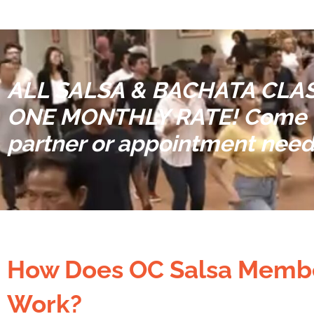
ALL SALSA & BACHATA CLAS
ONE MONTHLY RATE!
Come t
partner or appointment nee
How Does OC Salsa Memb
Work?