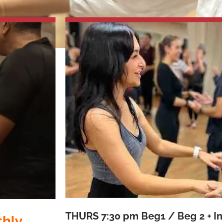
THURS
7:30 pm Beg1 / Beg 2 + I
thly