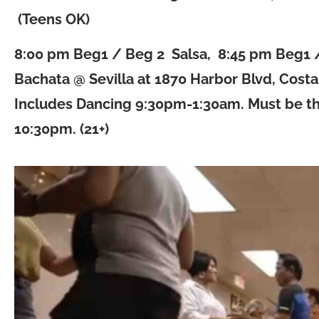
(Teens OK)
8:00 pm Beg1 / Beg 2 Salsa, 8:45 pm Beg1 
Bachata @ Sevilla at 1870 Harbor Blvd, Cost
Includes Dancing 9:30pm-1:30am. Must be t
10:30pm. (21+)