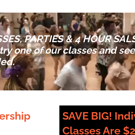
SES, PARTIES & 4 HOUR SA
ry one of our classes and see 
ded.
ership
SAVE BIG! Indi
Classes Are $