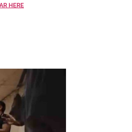
AR HERE