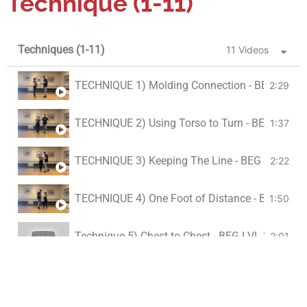
Technique (1-11)
Techniques (1-11)
11 Videos
TECHNIQUE 1) Molding Connection - BEG LVL 2
2:29
TECHNIQUE 2) Using Torso to Turn - BEG LVL 2
1:37
TECHNIQUE 3) Keeping The Line - BEG LVL 2
2:22
TECHNIQUE 4) One Foot of Distance - BEG LVL 
1:50
Technique 5) Chest to Chest - BEG LVL 2
2:01
TECHNIQUE 6) Hand/ Frame Switch - BEG LVL 
2:16