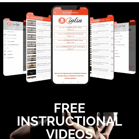
TECHNIQUE 7) Hair Comb/Loop - BEG LVL 2
4:00
Technique 8) Torso Movement - BEG LVL 2 Sals
3:09
9) Positive Negative Connection - Salsa Beginne
3:58
10) Lats Engaged - Salsa Beginner Level 2 Tech
2:05
11) Leads 3 Dance Tracks - Salsa Beg Lvl 2 Tec
1:48
FREE
INSTRUCTIONAL
VIDEOS