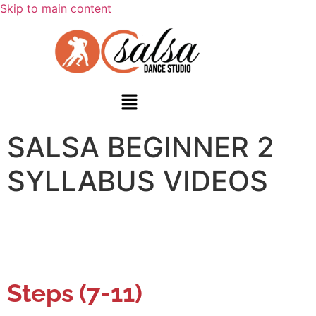
Skip to main content
SALSA BEGINNER 2
SYLLABUS VIDEOS
Steps (7-11)