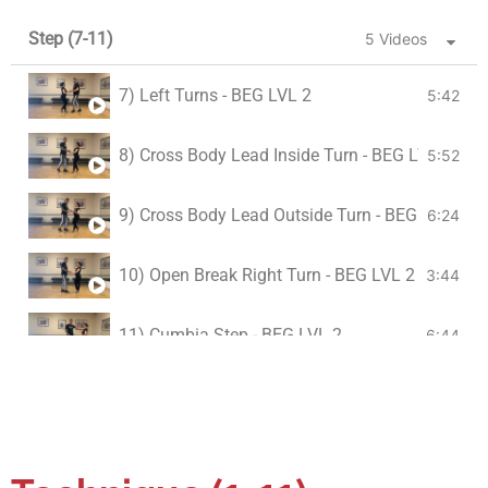
Step (7-11)
5 Videos
7) Left Turns - BEG LVL 2
5:42
8) Cross Body Lead Inside Turn - BEG LVL 2
5:52
9) Cross Body Lead Outside Turn - BEG LVL 2
6:24
10) Open Break Right Turn - BEG LVL 2
3:44
11) Cumbia Step - BEG LVL 2
6:44