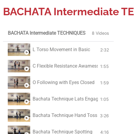
BACHATA Intermediate 
Double Turns
5:29
BACHATA Intermediate TECHNIQUES
8 Videos
L Torso Movement in Basic
2:32
C Flexible Resistance Awarness
1:55
O Following with Eyes Closed
1:59
Bachata Technique Lats Engaged
1:05
Bachata Technique Hand Toss
3:26
Bachata Technique Spotting
4:16