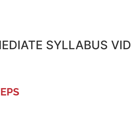
EDIATE SYLLABUS VI
TEPS