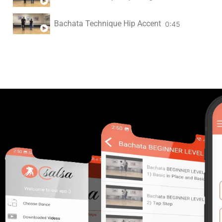
Bachata Technique Hip Accent
0:45
F Understanding Syncopation
2:05