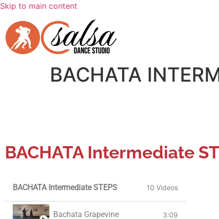
Skip to main content
BACHATA INTERM
BACHATA Intermediate S
BACHATA Intermediate STEPS
10 Videos
Bachata Grapevine
3:09