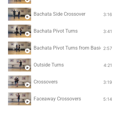
Bachata Side Crossover
3:16
Bachata Pívot Turns
3:41
Bachata Pívot Turns from Basic in Place
2:57
Outside Turns
4:21
Crossovers
3:19
Faceaway Crossovers
5:14
Side Basic Spins
3:47
Body Rolls
12:06