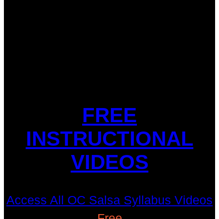
FREE
INSTRUCTIONAL
VIDEOS
Access All OC Salsa Syllabus Videos
Free