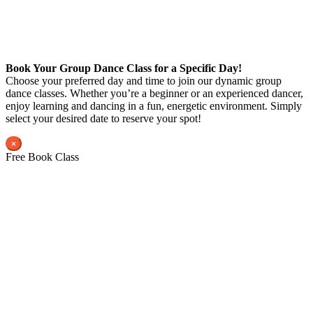
Book Your Group Dance Class for a Specific Day!
Choose your preferred day and time to join our dynamic group
dance classes. Whether you’re a beginner or an experienced dancer,
enjoy learning and dancing in a fun, energetic environment. Simply
select your desired date to reserve your spot!
×
Free Book Class