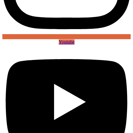
Youtube