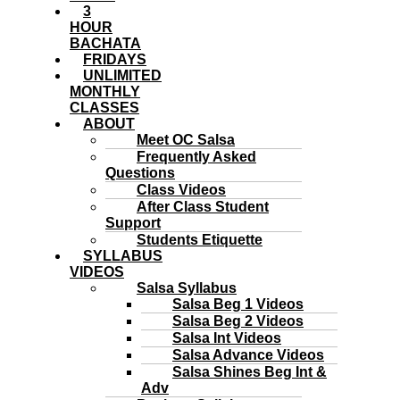
3
HOUR
BACHATA
FRIDAYS
UNLIMITED
MONTHLY
CLASSES
ABOUT
Meet OC Salsa
Frequently Asked
Questions
Class Videos
After Class Student
Support
Students Etiquette
SYLLABUS
VIDEOS
Salsa Syllabus
Salsa Beg 1 Videos
Salsa Beg 2 Videos
Salsa Int Videos
Salsa Advance Videos
Salsa Shines Beg Int &
Adv