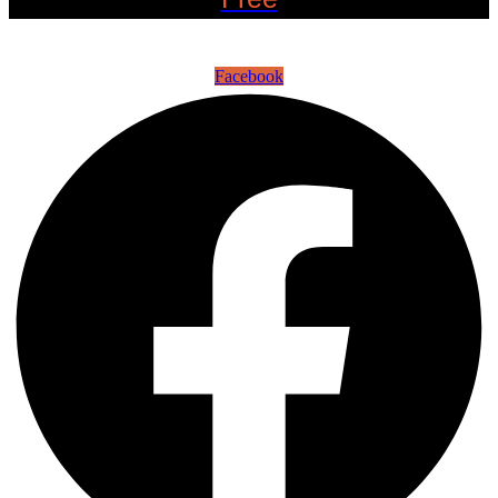
©2022 OC Salsa · All rights reserved
Facebook