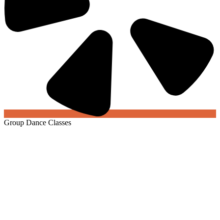
Group Dance Classes