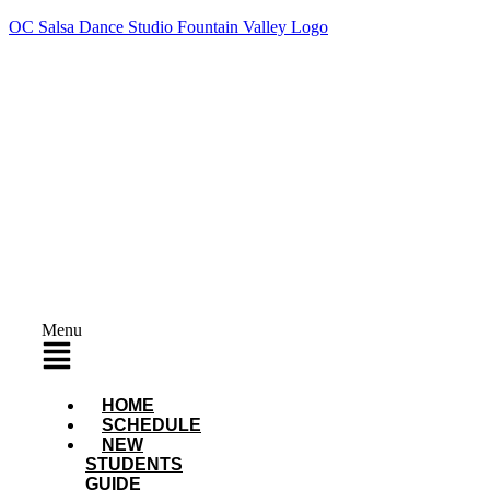
OC Salsa Dance Studio Fountain Valley Logo
Menu
HOME
SCHEDULE
NEW
STUDENTS
GUIDE