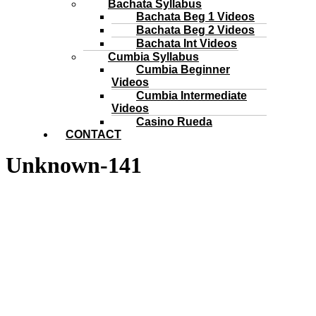
Bachata Syllabus
Bachata Beg 1 Videos
Bachata Beg 2 Videos
Bachata Int Videos
Cumbia Syllabus
Cumbia Beginner
Videos
Cumbia Intermediate
Videos
Casino Rueda
CONTACT
Unknown-141