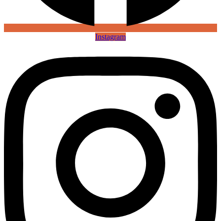
Instagram