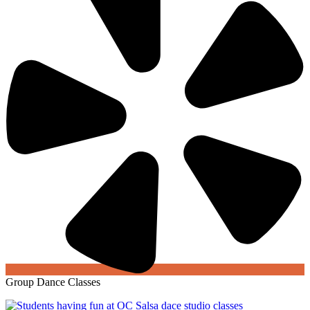
Group Dance Classes