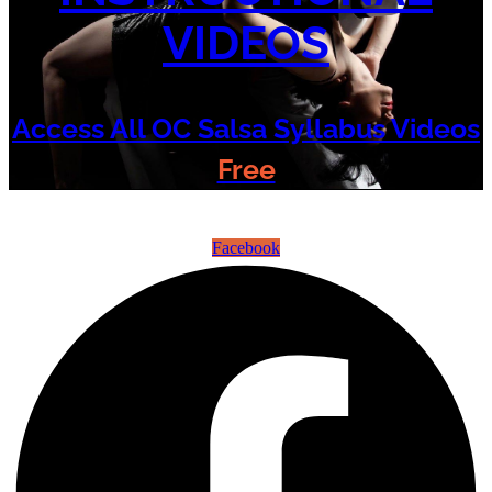
VIDEOS
Access All OC Salsa Syllabus Videos
Free
©2022 OC Salsa · All rights reserved
Facebook