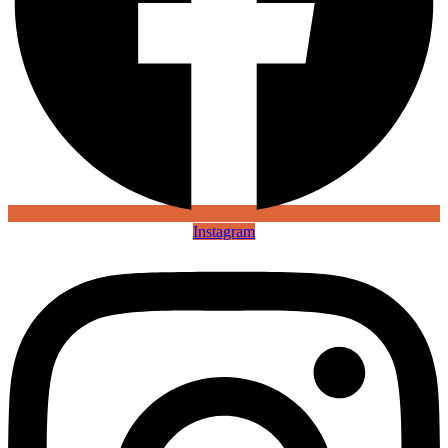
Instagram