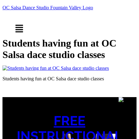
OC Salsa Dance Studio Fountain Valley Logo
Menu
Students having fun at OC
Salsa dace studio classes
Students having fun at OC Salsa dace studio classes
FREE
INSTRUCTIONAL