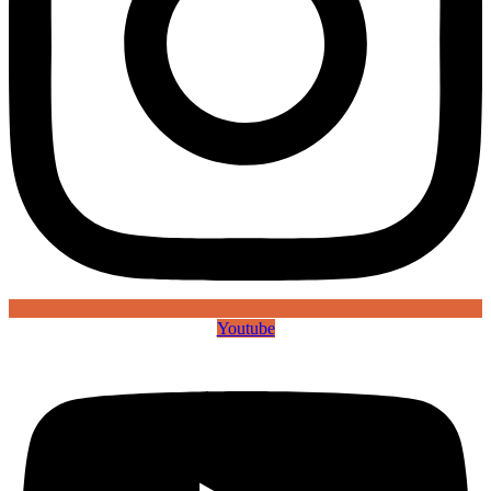
Youtube