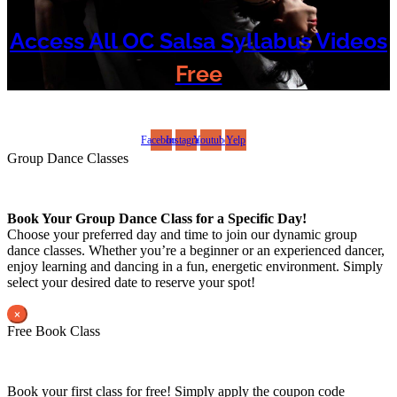
Access All OC Salsa Syllabus Videos
Free
©2022 OC Salsa · All rights reserved
Facebook
Instagram
Youtube
Yelp
Group Dance Classes
Book Your Group Dance Class for a Specific Day!
Choose your preferred day and time to join our dynamic group
dance classes. Whether you’re a beginner or an experienced dancer,
enjoy learning and dancing in a fun, energetic environment. Simply
select your desired date to reserve your spot!
×
Free Book Class
Book your first class for free! Simply apply the coupon code