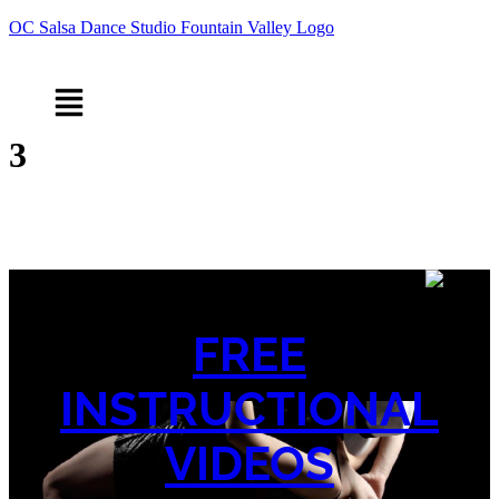
OC Salsa Dance Studio Fountain Valley Logo
Menu
3
FREE
INSTRUCTIONAL
VIDEOS