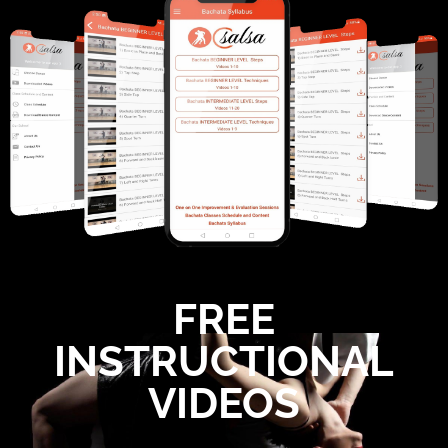
FREE
INSTRUCTIONAL
VIDEOS