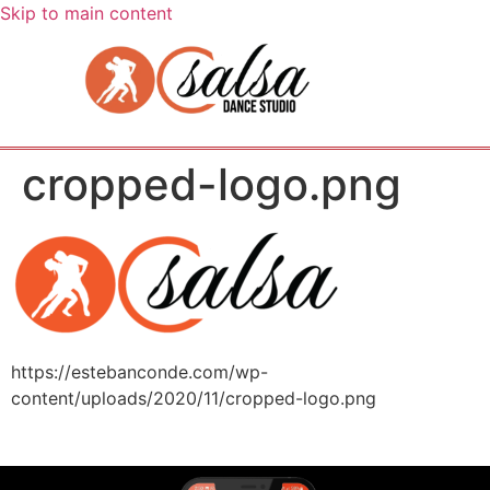
Skip to main content
cropped-logo.png
https://estebanconde.com/wp-
content/uploads/2020/11/cropped-logo.png