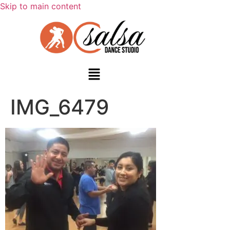
Skip to main content
IMG_6479