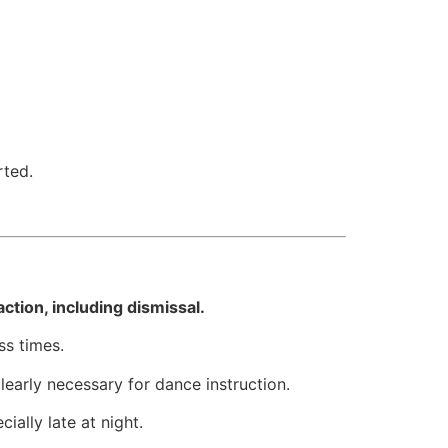
rted.
ction, including dismissal.
ss times.
early necessary for dance instruction.
cially late at night.