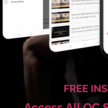
FREE IN
Access All OC 