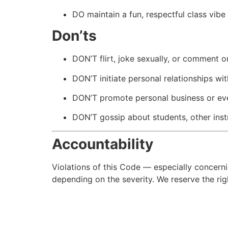
DO maintain a fun, respectful class vibe 
Don’ts
DON’T flirt, joke sexually, or comment 
DON’T initiate personal relationships wit
DON’T promote personal business or eve
DON’T gossip about students, other inst
Accountability
Violations of this Code — especially concern
depending on the severity. We reserve the righ