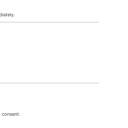
iately.
h consent.