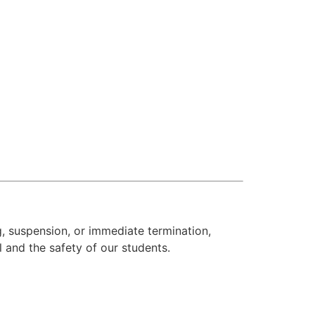
, suspension, or immediate termination,
l and the safety of our students.