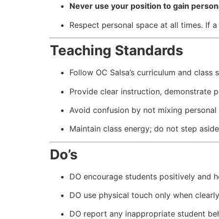
Never use your position to gain persona
Respect personal space at all times. If
Teaching Standards
Follow OC Salsa’s curriculum and class s
Provide clear instruction, demonstrate p
Avoid confusion by not mixing personal
Maintain class energy; do not step aside 
Do’s
DO encourage students positively and he
DO use physical touch only when clearly
DO report any inappropriate student be