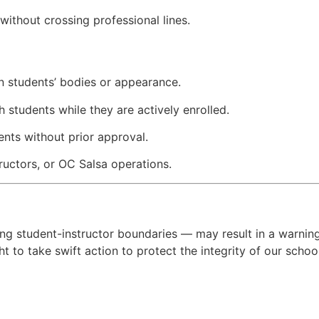
without crossing professional lines.
on students’ bodies or appearance.
h students while they are actively enrolled.
nts without prior approval.
ructors, or OC Salsa operations.
ing student-instructor boundaries — may result in a warning
t to take swift action to protect the integrity of our schoo