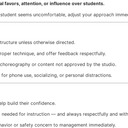
l favors, attention, or influence over students.
 a student seems uncomfortable, adjust your approach immed
tructure unless otherwise directed.
roper technique, and offer feedback respectfully.
 choreography or content not approved by the studio.
for phone use, socializing, or personal distractions.
lp build their confidence.
 needed for instruction — and always respectfully and wit
havior or safety concern to management immediately.