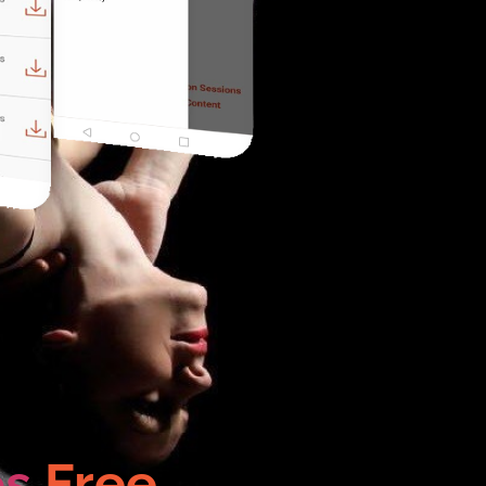
os
Free