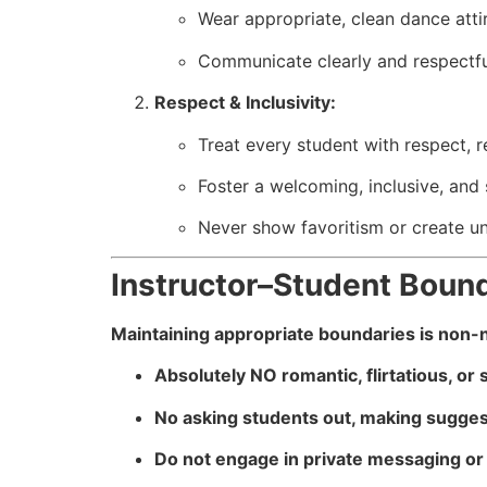
Wear appropriate, clean dance attir
Communicate clearly and respectful
Respect & Inclusivity:
Treat every student with respect, r
Foster a welcoming, inclusive, and
Never show favoritism or create u
Instructor–Student Boun
Maintaining appropriate boundaries is non-neg
Absolutely NO romantic, flirtatious, or
No asking students out, making suggest
Do not engage in private messaging or 