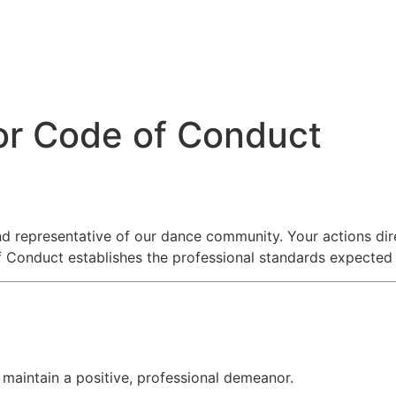
or Code of Conduct
nd representative of our dance community. Your actions dir
 Conduct establishes the professional standards expected du
 maintain a positive, professional demeanor.