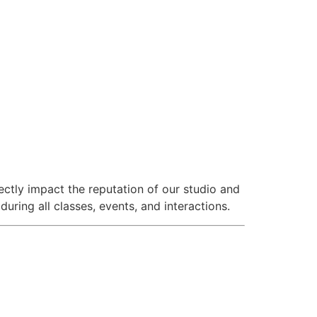
ectly impact the reputation of our studio and
ring all classes, events, and interactions.