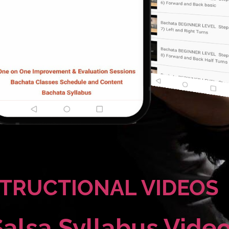
STRUCTIONAL VIDEOS
Salsa Syllabus Vide