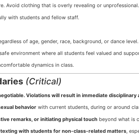
e. Avoid clothing that is overly revealing or unprofessional.
ly with students and fellow staff.
egardless of age, gender, race, background, or dance level.
 safe environment where all students feel valued and suppo
ncomfortable dynamics in class.
daries
(Critical)
otiable. Violations will result in immediate disciplinary a
 sexual behavior
with current students, during or around cla
ive remarks, or initiating physical touch
beyond what is cl
texting with students for non-class-related matters
, espe