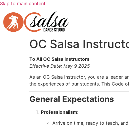
Skip to main content
OC Salsa Instruct
To All OC Salsa Instructors
Effective Date: May 9 2025
As an OC Salsa instructor, you are a leader a
the experiences of our students. This Code of
General Expectations
Professionalism:
Arrive on time, ready to teach, and