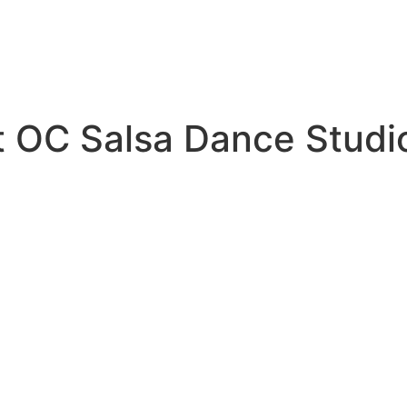
t OC Salsa Dance Studi