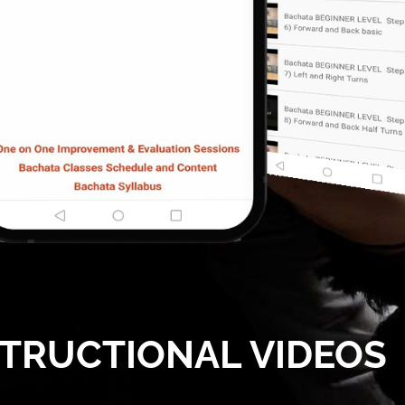
STRUCTIONAL VIDEOS