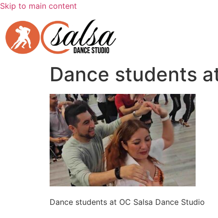
Skip to main content
Dance students a
Dance students at OC Salsa Dance Studio