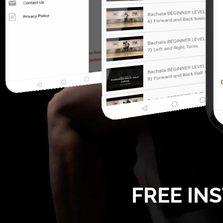
FREE IN