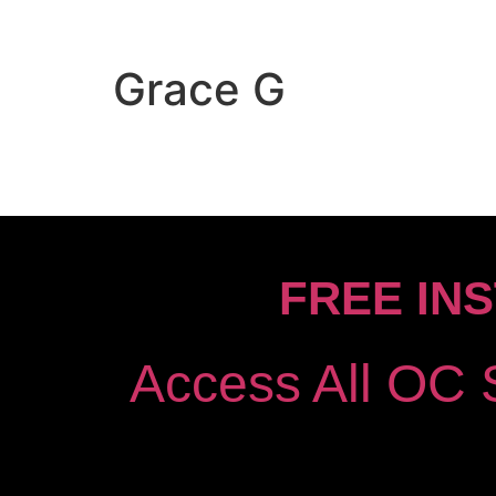
Grace G
FREE IN
Access All OC 