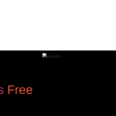
os
Free