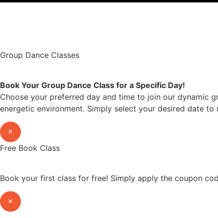
©2022 OC Salsa · All rights reserved
Group Dance Classes
Book Your Group Dance Class for a Specific Day!
Choose your preferred day and time to join our dynamic gr
energetic environment. Simply select your desired date to 
×
Free Book Class
Book your first class for free! Simply apply the coupon c
×