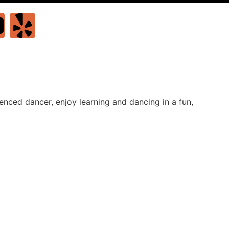
nced dancer, enjoy learning and dancing in a fun,