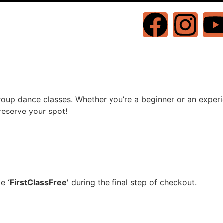
oup dance classes. Whether you’re a beginner or an experie
reserve your spot!
ode
‘FirstClassFree’
during the final step of checkout.