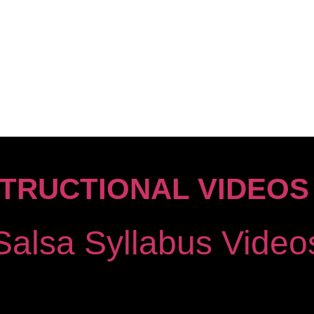
STRUCTIONAL VIDEOS
Salsa Syllabus Vide