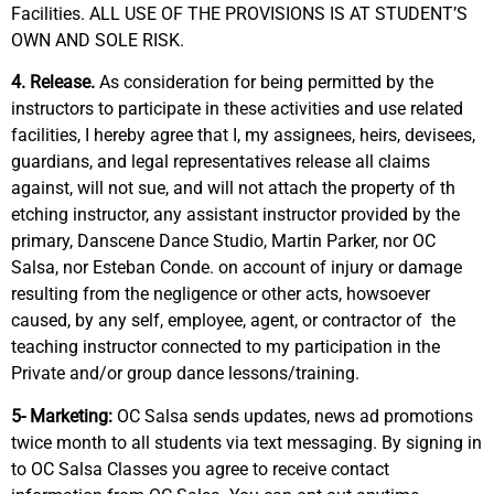
Facilities. ALL USE OF THE PROVISIONS IS AT STUDENT’S
OWN AND SOLE RISK.
4. Release.
As consideration for being permitted by the
instructors to participate in these activities and use related
facilities, I hereby agree that I, my assignees, heirs, devisees,
guardians, and legal representatives release all claims
against, will not sue, and will not attach the property of th
etching instructor, any assistant instructor provided by the
primary, Danscene Dance Studio, Martin Parker, nor OC
Salsa, nor Esteban Conde. on account of injury or damage
resulting from the negligence or other acts, howsoever
caused, by any self, employee, agent, or contractor of
the
teaching instructor connected to my participation in the
Private and/or group dance lessons/training.
5- Marketing:
OC Salsa sends updates, news ad promotions
twice month to all students via text messaging. By signing in
to OC Salsa Classes you agree to receive contact