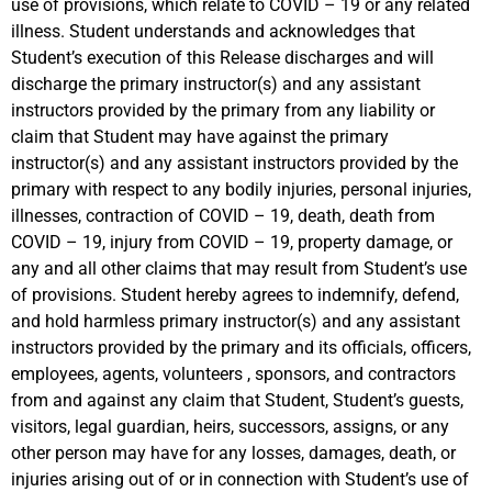
use of provisions, which relate to COVID – 19 or any related
illness. Student understands and acknowledges that
Student’s execution of this Release discharges and will
discharge the primary instructor(s) and any assistant
instructors provided by the primary from any liability or
claim that Student may have against the primary
instructor(s) and any assistant instructors provided by the
primary with respect to any bodily injuries, personal injuries,
illnesses, contraction of COVID – 19, death, death from
COVID – 19, injury from COVID – 19, property damage, or
any and all other claims that may result from Student’s use
of provisions. Student hereby agrees to indemnify, defend,
and hold harmless primary instructor(s) and any assistant
instructors provided by the primary and its officials, officers,
employees, agents, volunteers , sponsors, and contractors
from and against any claim that Student, Student’s guests,
visitors, legal guardian, heirs, successors, assigns, or any
other person may have for any losses, damages, death, or
injuries arising out of or in connection with Student’s use of