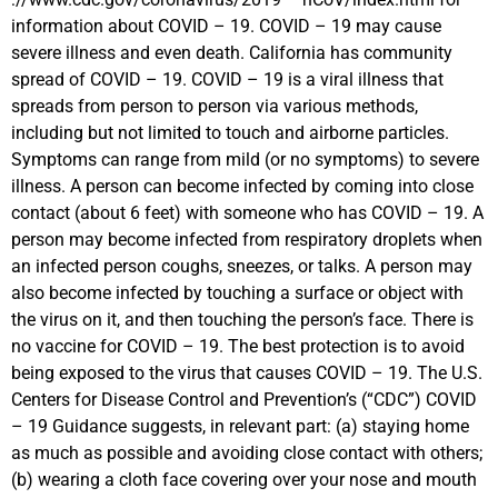
information about COVID – 19. COVID – 19 may cause
severe illness and even death. California has community
spread of COVID – 19. COVID – 19 is a viral illness that
spreads from person to person via various methods,
including but not limited to touch and airborne particles.
Symptoms can range from mild (or no symptoms) to severe
illness. A person can become infected by coming into close
contact (about 6 feet) with someone who has COVID – 19. A
person may become infected from respiratory droplets when
an infected person coughs, sneezes, or talks. A person may
also become infected by touching a surface or object with
the virus on it, and then touching the person’s face. There is
no vaccine for COVID – 19. The best protection is to avoid
being exposed to the virus that causes COVID – 19. The U.S.
Centers for Disease Control and Prevention’s (“CDC”) COVID
– 19 Guidance suggests, in relevant part: (a) staying home
as much as possible and avoiding close contact with others;
(b) wearing a cloth face covering over your nose and mouth