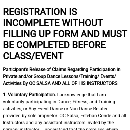
REGISTRATION IS
INCOMPLETE WITHOUT
FILLING UP FORM AND MUST
BE COMPLETED BEFORE
CLASS/EVENT
Participant’s Release of Claims Regarding Participation in
Private and/or Group Dance Lessons/Training/ Events/
Activities By OC SALSA AND ALL OF HIS INSTRUCTORS
1. Voluntary Participation.
I acknowledge that I am
voluntarily participating in Dance, Fitness, and Training
activities, or Any Event Dance or Non Dance Related
provided by sole proprietor
OC Salsa, Esteban Conde and all
Instructors and any assistant instructors invited by the
primary instructor.
I understand that the premises where