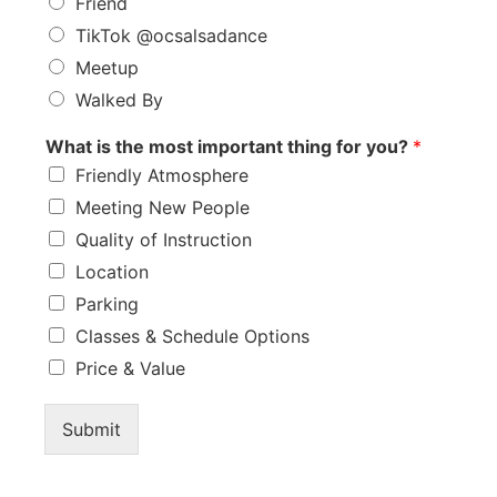
Friend
TikTok @ocsalsadance
Meetup
Walked By
What is the most important thing for you?
*
Friendly Atmosphere
Meeting New People
Quality of Instruction
Location
Parking
Classes & Schedule Options
Price & Value
Submit