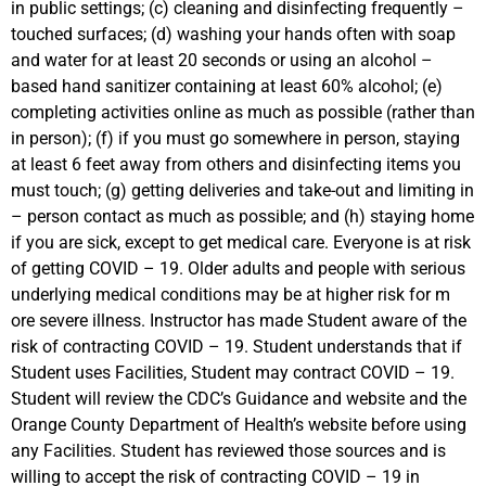
in public settings; (c) cleaning and disinfecting frequently –
touched surfaces; (d) washing your hands often with soap
and water for at least 20 seconds or using an alcohol –
based hand sanitizer containing at least 60% alcohol; (e)
completing activities online as much as possible (rather than
in person); (f) if you must go somewhere in person, staying
at least 6 feet away from others and disinfecting items you
must touch; (g) getting deliveries and take-out and limiting in
– person contact as much as possible; and (h) staying home
if you are sick, except to get medical care. Everyone is at risk
of getting COVID – 19. Older adults and people with serious
underlying medical conditions may be at higher risk for m
ore severe illness. Instructor has made Student aware of the
risk of contracting COVID – 19. Student understands that if
Student uses Facilities, Student may contract COVID – 19.
Student will review the CDC’s Guidance and website and the
Orange County Department of Health’s website before using
any Facilities. Student has reviewed those sources and is
willing to accept the risk of contracting COVID – 19 in