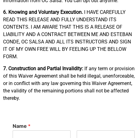
information from OC Salsa. You can opt out anytime.
6. Knowing and Voluntary Execution.
I HAVE CAREFULLY
READ THIS RELEASE AND FULLY UNDERSTAND ITS
CONTENTS. I AM AWARE THAT THIS IS A RELEASE OF
LIABILITY AND A CONTRACT BETWEEN ME AND ESTEBAN
CONDE, OC SALSA AND ALL ITS INSTRUCTORS AND SIGN
IT OF MY OWN FREE WILL BY FEELING UP THE BELLOW
FORM.
7. Construction and Partial Invalidity:
If any term or provision
of this Waiver Agreement shall be held illegal, unenforceable,
or in conflict with any law governing this Waiver Agreement,
the validity of the remaining portions shall not be affected
thereby.
Name
*