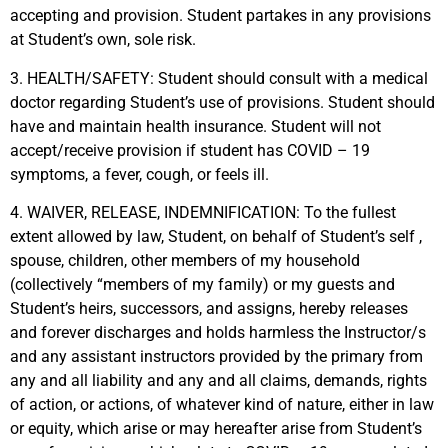
accepting and provision. Student partakes in any provisions
at Student’s own, sole risk.
3. HEALTH/SAFETY: Student should consult with a medical
doctor regarding Student’s use of provisions. Student should
have and maintain health insurance. Student will not
accept/receive provision if student has COVID – 19
symptoms, a fever, cough, or feels ill.
4. WAIVER, RELEASE, INDEMNIFICATION: To the fullest
extent allowed by law, Student, on behalf of Student’s self ,
spouse, children, other members of my household
(collectively “members of my family) or my guests and
Student’s heirs, successors, and assigns, hereby releases
and forever discharges and holds harmless the Instructor/s
and any assistant instructors provided by the primary from
any and all liability and any and all claims, demands, rights
of action, or actions, of whatever kind of nature, either in law
or equity, which arise or may hereafter arise from Student’s