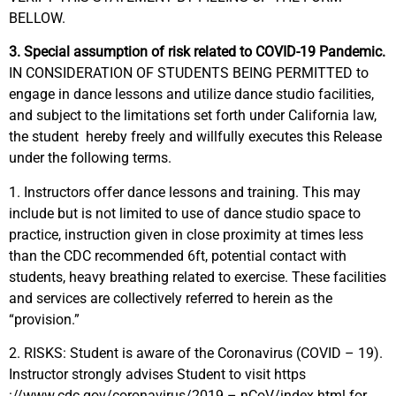
BELLOW.
3. Special assumption of risk related to COVID-19 Pandemic.
IN CONSIDERATION OF STUDENTS BEING PERMITTED to
engage in dance lessons and utilize dance studio facilities,
and subject to the limitations set forth under California law,
the student
hereby freely and willfully executes this Release
under the following terms.
1. Instructors offer dance lessons and training. This may
include but is not limited to use of dance studio space to
practice, instruction given in close proximity at times less
than the CDC recommended 6ft, potential contact with
students, heavy breathing related to exercise. These facilities
and services are collectively referred to herein as the
“provision.”
2. RISKS: Student is aware of the Coronavirus (COVID – 19).
Instructor strongly advises Student to visit
https
://www.cdc.gov/coronavirus/2019 – nCoV/index.html
for