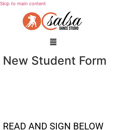
Skip to main content
New Student Form
READ AND SIGN BELOW