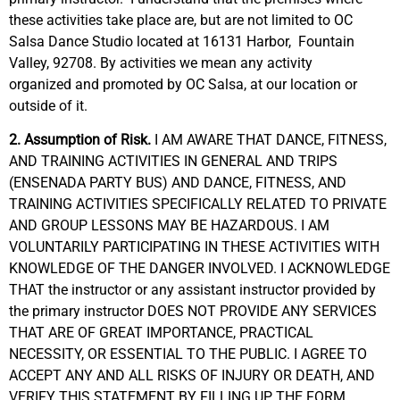
these activities take place are, but are not limited to
OC
Salsa Dance Studio located at 16131 Harbor, Fountain
Valley, 92708. By
activities
we
mean
any activity
organized
and promoted by OC Salsa, at our location or
outside
of it.
2. Assumption of Risk.
I AM AWARE THAT DANCE, FITNESS,
AND TRAINING ACTIVITIES IN GENERAL AND TRIPS
(ENSENADA PARTY BUS) AND DANCE, FITNESS, AND
TRAINING ACTIVITIES SPECIFICALLY RELATED TO PRIVATE
AND GROUP LESSONS MAY BE HAZARDOUS. I AM
VOLUNTARILY PARTICIPATING IN THESE ACTIVITIES WITH
KNOWLEDGE OF THE DANGER INVOLVED. I ACKNOWLEDGE
THAT the instructor or any assistant instructor provided by
the primary instructor DOES NOT PROVIDE ANY SERVICES
THAT ARE OF GREAT IMPORTANCE, PRACTICAL
NECESSITY, OR ESSENTIAL TO THE PUBLIC. I AGREE TO
ACCEPT ANY AND ALL RISKS OF INJURY OR DEATH, AND
VERIFY THIS STATEMENT BY FILLING UP THE FORM