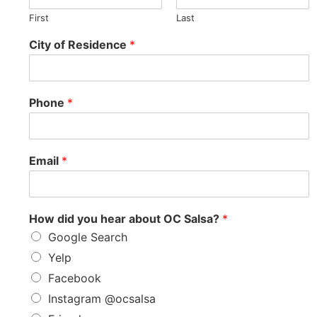
First
Last
City of Residence
*
Phone
*
Email
*
How did you hear about OC Salsa?
*
Google Search
Yelp
Facebook
Instagram @ocsalsa