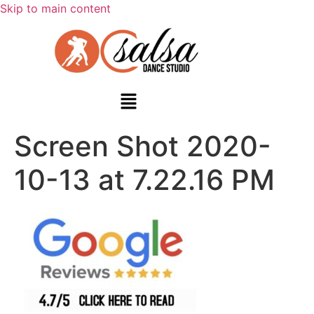
Skip to main content
Screen Shot 2020-
10-13 at 7.22.16 PM