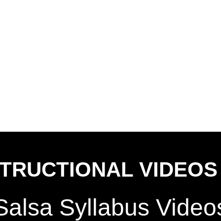
STRUCTIONAL VIDEOS
Salsa Syllabus Vide