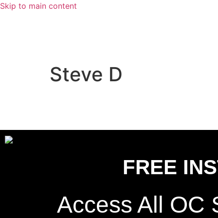
Skip to main content
Steve D
FREE IN
Access All OC 