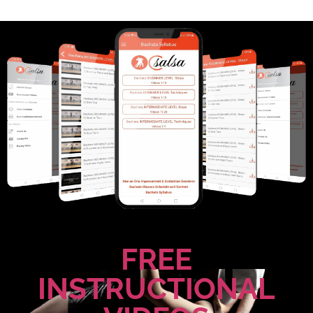
FREE
INSTRUCTIONAL