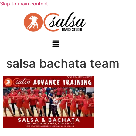
Skip to main content
salsa bachata team