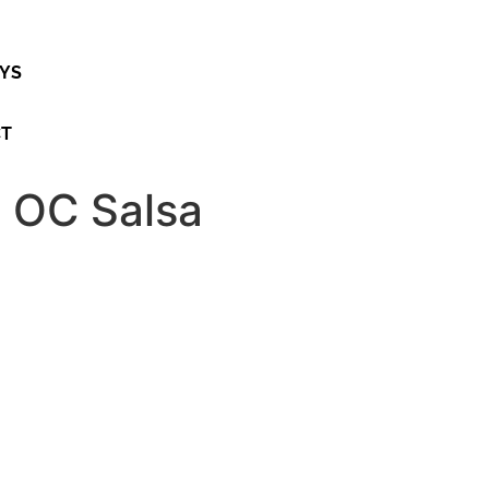
AYS
CT
 OC Salsa