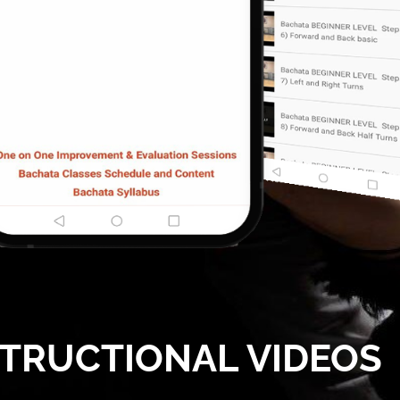
STRUCTIONAL VIDEOS