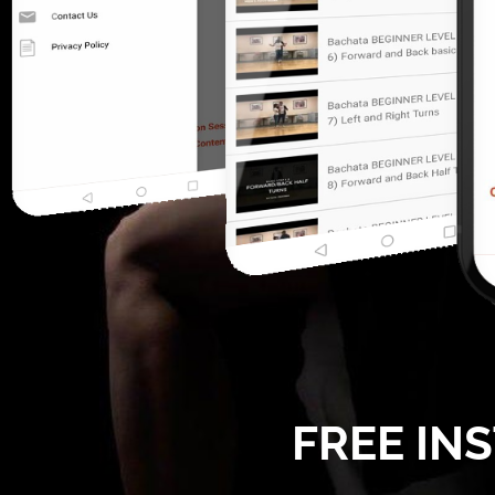
FREE IN