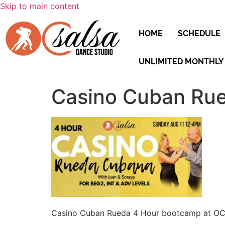
Skip to main content
HOME
SCHEDULE
UNLIMITED MONTHLY
Casino Cuban Rue
Casino Cuban Rueda 4 Hour bootcamp at OC