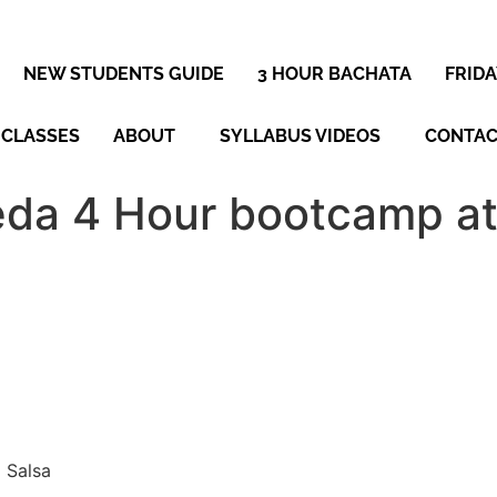
NEW STUDENTS GUIDE
3 HOUR BACHATA
FRID
 CLASSES
ABOUT
SYLLABUS VIDEOS
CONTA
da 4 Hour bootcamp at
 Salsa