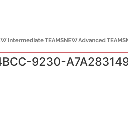
W Intermediate TEAMS
NEW Advanced TEAMS
4BCC-9230-A7A28314