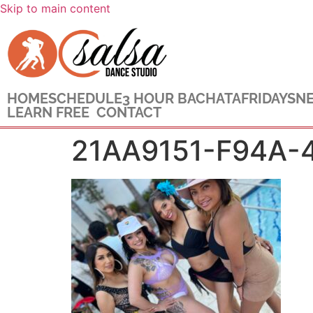
Skip to main content
HOME
SCHEDULE
3 HOUR BACHATA
FRIDAYS
NE
LEARN FREE
CONTACT
21AA9151-F94A-