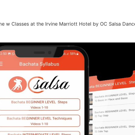
e w Classes at the Irvine Marriott Hotel by OC Salsa Dan