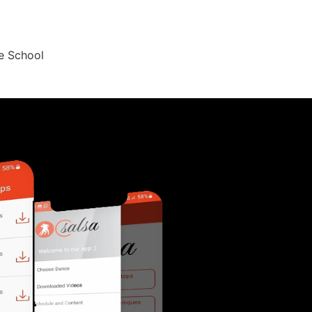
ce School