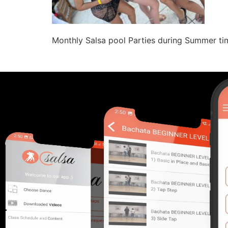
Monthly Salsa pool Parties during Summer tim