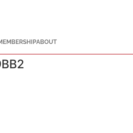
MEMBERSHIP
ABOUT
9BB2