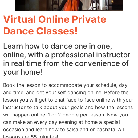
Virtual Online Private
Dance Classes!
Learn how to dance one in one,
online, with a professional instructor
in real time from the convenience of
your home!
Book the lesson to accommodate your schedule, day
and time, and get your self dancing online! Before the
lesson you will get to chat face to face online with your
instructor to talk about your goals and how the lessons
will happen online. 1 or 2 people per lesson. Now you
can make an every day evening at home a special
occasion and learn how to salsa and or bachata! All
lessons are 55 minutes!