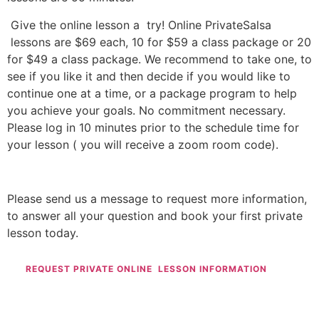
Give the online lesson a try! Online PrivateSalsa
lessons are $69 each, 10 for $59 a class package or 20
for $49 a class package. We recommend to take one, to
see if you like it and then decide if you would like to
continue one at a time, or a package program to help
you achieve your goals. No commitment necessary.
Please log in 10 minutes prior to the schedule time for
your lesson ( you will receive a zoom room code).
Please send us a message to request more information,
to answer all your question and book your first private
lesson today.
REQUEST PRIVATE ONLINE LESSON INFORMATION