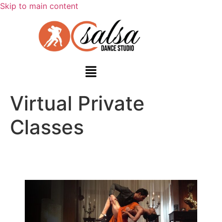
Skip to main content
Virtual Private
Classes