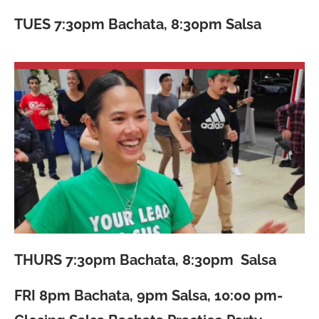
TUES
7:30pm Bachata, 8:30pm Salsa
THURS
7:30pm Bachata, 8:30pm Salsa
FRI
8pm Bachata, 9pm Salsa, 10:00 pm-