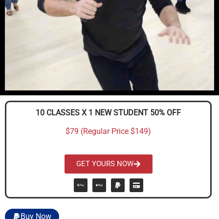
10 CLASSES X 1 NEW STUDENT 50% OFF
$79 (Regular Price $149)
GET YOURS NOW
Buy Now