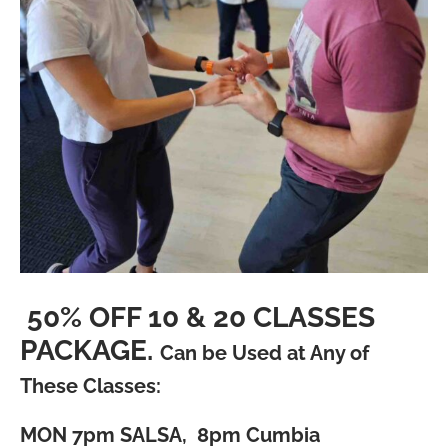
50% OFF 10 & 20 CLASSES
PACKAGE.
Can be Used at Any of
These Classes:
MON
7pm SALSA, 8pm Cumbia