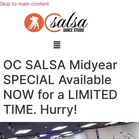
Skip to main content
OC SALSA Midyear
SPECIAL Available
NOW for a LIMITED
TIME. Hurry!