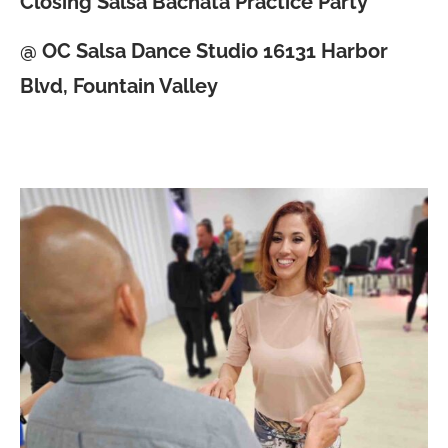
Closing Salsa Bachata Practice Party
@ OC Salsa Dance Studio 16131 Harbor
Blvd, Fountain Valley