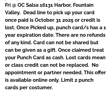
Fri @ OC Salsa 16131 Harbor, Fountain
Valley. Dead line to pick up your card
once paid is October 31 2025 or credit is
lost. Once Picked up, punch card/s has a 1
year expiration date. There are no refunds
of any kind. Card can not be shared but
can be given as a gift. Once claimed treat
your Punch Card as cash. Lost cards mean
or class credit can not be replaced. N
o
appointment or partner needed. This offer
is available online only. Limit 2 punch
cards per costumer.