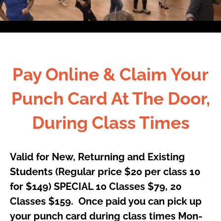
Pay Online & Claim Your
Punch Card At The Door,
During Class Times
Valid for New, Returning and Existing
Students (Regular price $20
per
class 10
for $149) SPECIAL 10 Classes $79, 20
Classes $159.
Once
paid you can
pick up
your
punch card during class times Mon-