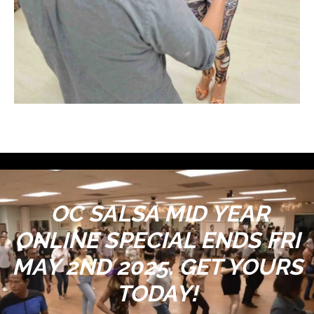
OC SALSA MID YEAR
ONLINE SPECIAL ENDS FRI
MAY 2ND 2025. GET YOURS
TODAY!