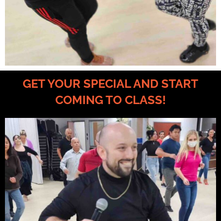
GET YOUR SPECIAL AND START
COMING TO CLASS!