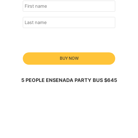
BUY NOW
5 PEOPLE ENSENADA PARTY BUS $645