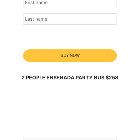
BUY NOW
2 PEOPLE ENSENADA PARTY BUS $258