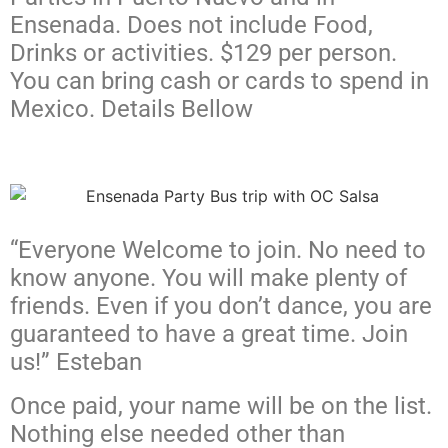
Ensenada. Does not include Food,
Drinks or activities. $129 per person.
You can bring cash or cards to spend in
Mexico. Details Bellow
“Everyone Welcome to join. No need to
know anyone. You will make plenty of
friends. Even if you don’t dance, you are
guaranteed to have a great time. Join
us!” Esteban
Once paid, your name will be on the list.
Nothing else needed other than