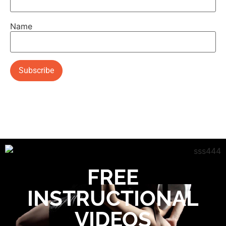
Name
FREE
INSTRUCTIONAL
VIDEOS