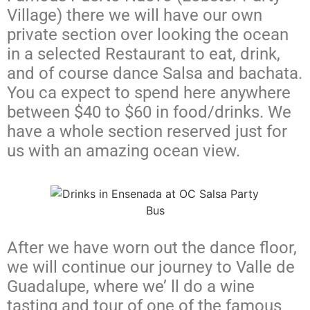
Village) there we will have our own
private section over looking the ocean
in a selected Restaurant to eat, drink,
and of course dance Salsa and bachata.
You ca expect to spend here anywhere
between $40 to $60 in food/drinks. We
have a whole section reserved just for
us with an amazing ocean view.
After we have worn out the dance floor,
we will continue our journey to Valle de
Guadalupe, where we’ ll do a wine
tasting and tour
of one of the famous