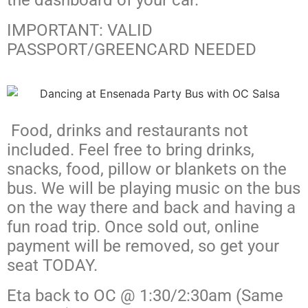
the dashboard of your car.
IMPORTANT: VALID
PASSPORT/GREENCARD NEEDED
Food, drinks and restaurants not
included. Feel free to bring drinks,
snacks, food, pillow or blankets on the
bus. We will be playing music on the bus
on the way there and back and having a
fun road trip. Once sold out, online
payment will be removed, so get your
seat TODAY.
Eta back to OC @ 1:30/2:30am (Same