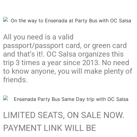
All you need is a valid
passport/passport card, or green card
and that’s it!. OC Salsa organizes this
trip 3 times a year since 2013. No need
to know anyone, you will make plenty of
friends.
LIMITED SEATS, ON SALE NOW.
PAYMENT LINK WILL BE