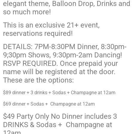
elegant theme, Balloon Drop, Drinks
and
so much more!
This is an exclusive 21+ event,
reservations required!
DETAILS: 7PM-8:30PM Dinner, 8:30pm-
9;30pm Shows, 9:30pm-2am Dancing!
RSVP REQUIRED. Once prepaid your
name will be registered at the door.
These are the options:
$89 dinner + 3 drinks + Sodas + Champagne at 12am
$69 dinner + Sodas + Champagne at 12am
$49 Party Only No Dinner includes 3
DRINKS & Sodas + Champagne at
12am