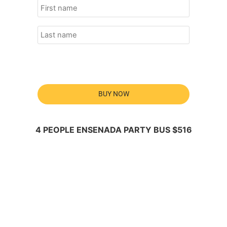
BUY NOW
4 PEOPLE ENSENADA PARTY BUS $516