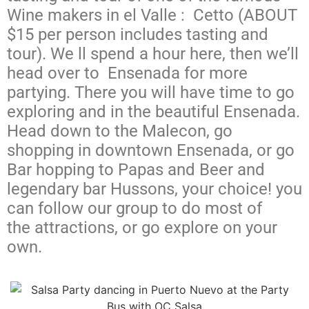
Wine makers in el Valle : Cetto (ABOUT
$15 per person includes tasting and
tour). We ll spend a hour here, then we’ll
head over to
Ensenada for more
partying. There you will have time to go
exploring and in the beautiful Ensenada.
Head down to the Malecon, go
shopping in downtown Ensenada, or go
Bar hopping to Papas and Beer and
legendary bar Hussons, your choice! you
can follow our
group
to do most of
the
attractions, or go explore on your
own.