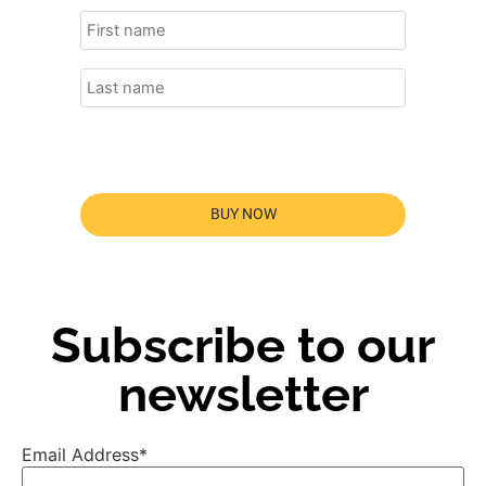
BUY NOW
Subscribe to our
newsletter
Email Address*