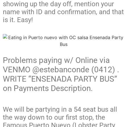
showing up the day off, mention your
name with ID and confirmation, and that
is it. Easy!
Problems paying w/ Online via
VENMO @estebanconde (0412) .
WRITE “ENSENADA PARTY BUS”
on Payments Description.
We will be partying in a 54 seat bus all
the way down to our first stop, the
Famous Puerto Nuevo (Lobster Party