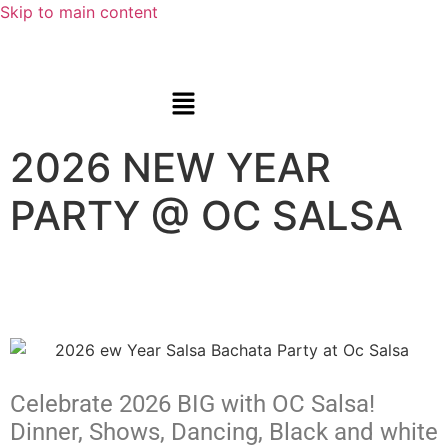
Skip to main content
2026 NEW YEAR
PARTY @ OC SALSA
Celebrate 2026 BIG with OC Salsa!
Dinner, Shows, Dancing, Black and white