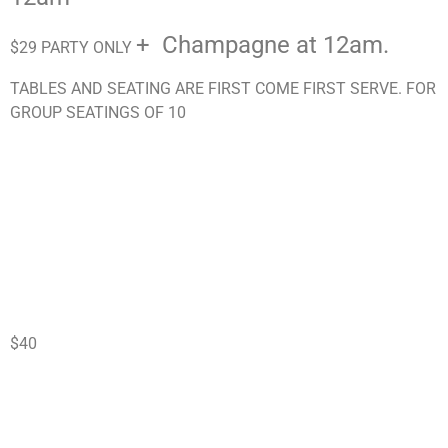
+ Champagne at 12am.
$29 PARTY ONLY
TABLES AND SEATING ARE FIRST COME FIRST SERVE. FOR
GROUP SEATINGS OF 10
$40