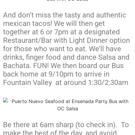
And don’t miss the tasty and authentic
mexican tacos! We will then get
together at 6 or 7pm at a designated
Restaurant/Bar with Light Dinner option
for those who want to eat. We’ll have
drinks, finger food and dance Salsa and
Bachata. FUN! We then board our Bus
back home at 9/10pm to arrive in
Fountain Valley at around 1:30/2:30am
Be there at 6am sharp (to check in). To
make the best of the day, and avoid