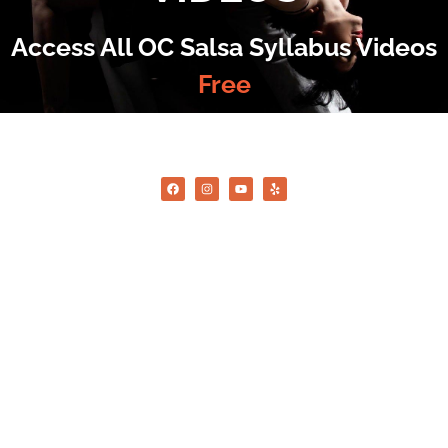
Access All OC Salsa Syllabus Videos
Free
©2022 OC Salsa · All rights reserved