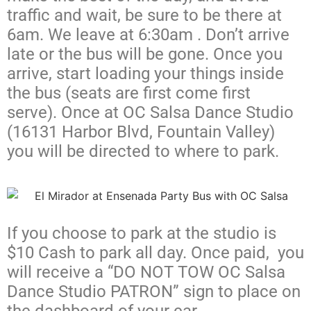
traffic and wait, be sure to be there at
6am. We leave at 6:30am . Don’t arrive
late or the bus will be gone. Once you
arrive, start loading your things inside
the bus (seats are first come first
serve). Once at OC Salsa Dance Studio
(16131 Harbor Blvd, Fountain Valley)
you will be directed to where to park.
If you choose to park at the studio is
$10 Cash to park all day. Once paid, you
will receive a “DO NOT TOW OC Salsa
Dance Studio PATRON” sign to place on