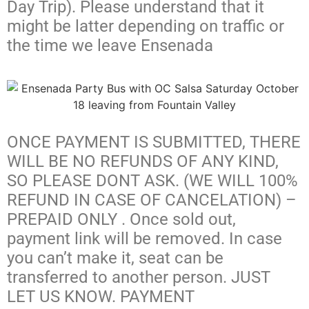
Day Trip). Please understand that it
might be latter depending on traffic or
the time we leave Ensenada
ONCE PAYMENT IS SUBMITTED, THERE
WILL BE NO REFUNDS OF ANY KIND,
SO PLEASE DONT ASK. (WE WILL 100%
REFUND IN CASE OF CANCELATION) –
PREPAID ONLY . Once sold out,
payment link will be removed. In case
you can’t make it, seat can be
transferred to another person. JUST
LET US KNOW. PAYMENT