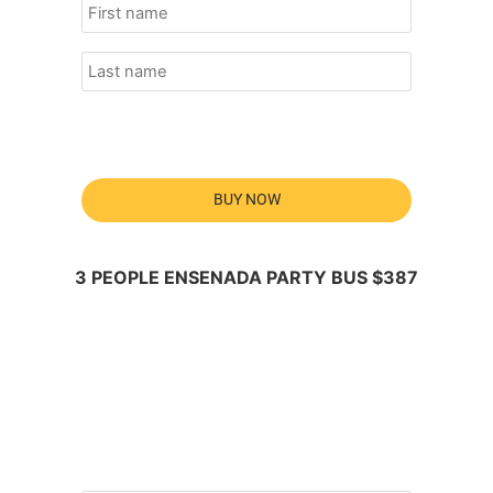
BUY NOW
3 PEOPLE ENSENADA PARTY BUS $387