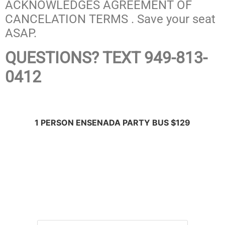
ACKNOWLEDGES AGREEMENT OF
CANCELATION TERMS . Save your seat
ASAP.
QUESTIONS? TEXT 949-813-
0412
1 PERSON ENSENADA PARTY BUS $129