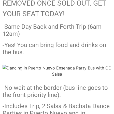
REMOVED ONCE SOLD OUT. GET
YOUR SEAT TODAY!
-Same Day Back and Forth Trip (6am-
12am)
-Yes! You can bring food and drinks on
the bus.
-No wait at the border (bus line goes to
the front priority line).
-Includes Trip, 2 Salsa & Bachata Dance
Parties in Puerto Nuevo and in