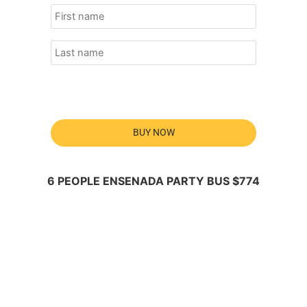
BUY NOW
6 PEOPLE ENSENADA PARTY BUS $774