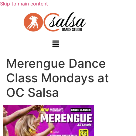
Skip to main content
Merengue Dance
Class Mondays at
OC Salsa