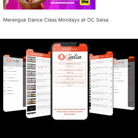
Merengue Dance Class Mondays at OC Salsa