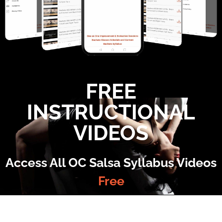
FREE
INSTRUCTIONAL
VIDEOS
Access All OC Salsa Syllabus Videos
Free
©2022 OC Salsa · All rights reserved