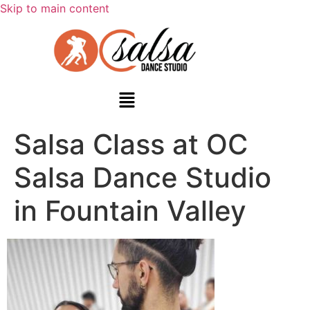
Skip to main content
Salsa Class at OC
Salsa Dance Studio
in Fountain Valley