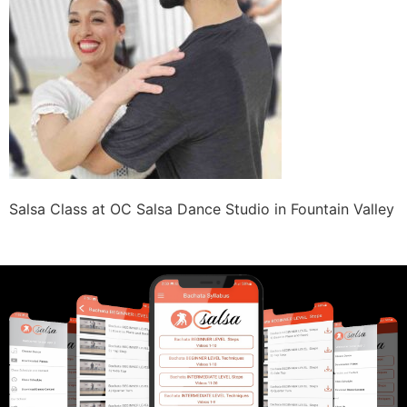
Salsa Class at OC Salsa Dance Studio in Fountain Valley