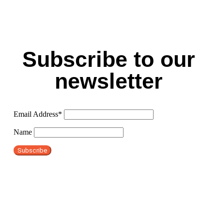
Subscribe to our
newsletter
Email Address*
Name