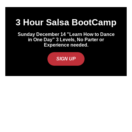
3 Hour Salsa BootCamp
Sunday December 14 "Learn How to Dance
in One Day" 3 Levels, No Parter or
Experience needed.
SIGN UP