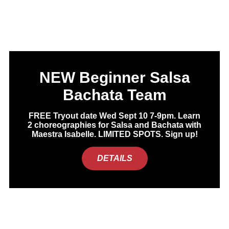
NEW Beginner Salsa
Bachata Team
FREE Tryout date Wed Sept 10 7-9pm. Learn
2 choreographies for Salsa and Bachata with
Maestra Isabelle. LIMITED SPOTS. Sign up!
DETAILS