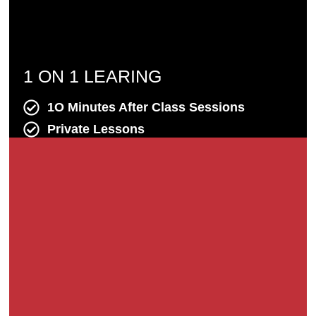
1 ON 1 LEARING
1O Minutes After Class Sessions
Private Lessons