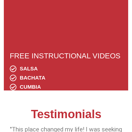
FREE INSTRUCTIONAL VIDEOS
SALSA
BACHATA
CUMBIA
Testimonials
"This place changed my life! I was seeking