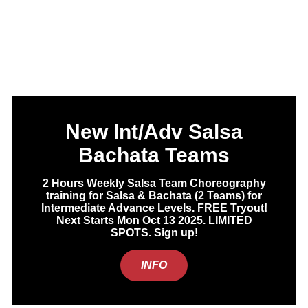
New Int/Adv Salsa
Bachata Teams
2 Hours Weekly Salsa Team Choreography
training for Salsa & Bachata (2 Teams) for
Intermediate Advance Levels. FREE Tryout!
Next Starts Mon Oct 13 2025. LIMITED
SPOTS. Sign up!
INFO