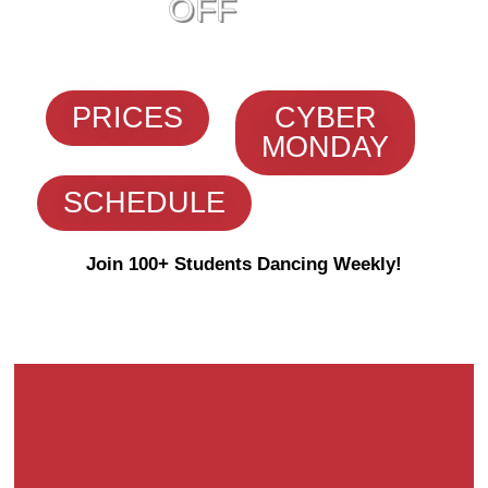
OFF
PRICES
CYBER
MONDAY
SCHEDULE
Join 100+ Students Dancing Weekly!