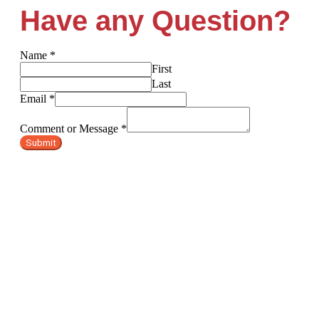
Have any Question?
Name
*
First
Last
Email
*
Comment or Message
*
Submit