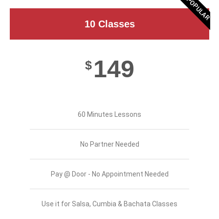
POPULAR
10 Classes
149
$
60 Minutes Lessons
No Partner Needed
Pay @ Door - No Appointment Needed
Use it for Salsa, Cumbia & Bachata Classes