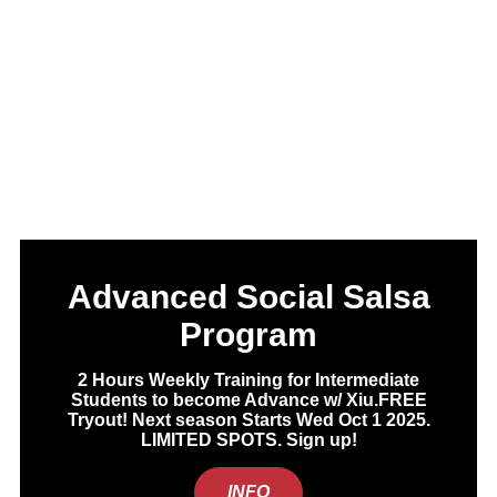
Advanced Social Salsa
Program
2 Hours Weekly Training for Intermediate
Students to become Advance w/ Xiu.FREE
Tryout! Next season Starts Wed Oct 1 2025.
LIMITED SPOTS. Sign up!
INFO