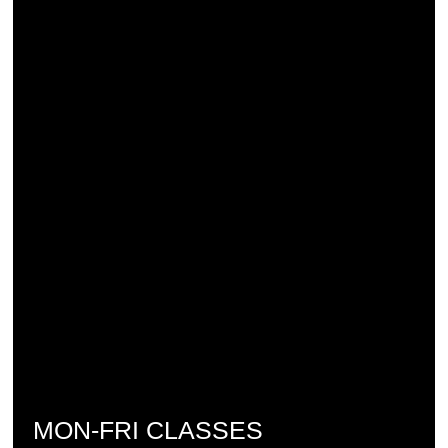
MON-FRI CLASSES