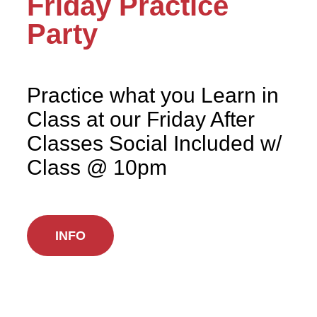
Friday Practice
Party
Practice what you Learn in
Class at our Friday After
Classes Social Included w/
Class @ 10pm
INFO