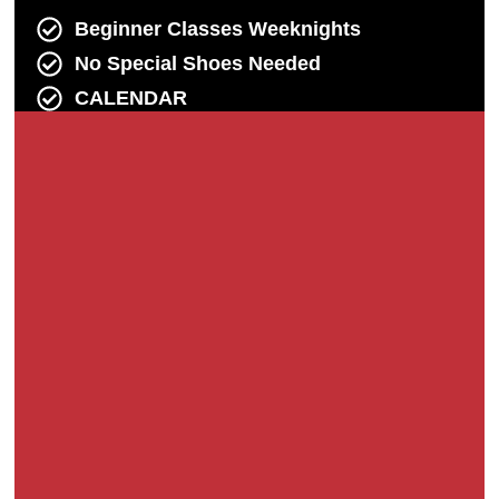
Beginner Classes Weeknights
No Special Shoes Needed
CALENDAR