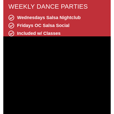
WEEKLY DANCE PARTIES
Wednesdays Salsa Nightclub
Fridays OC Salsa Social
Included w/ Classes