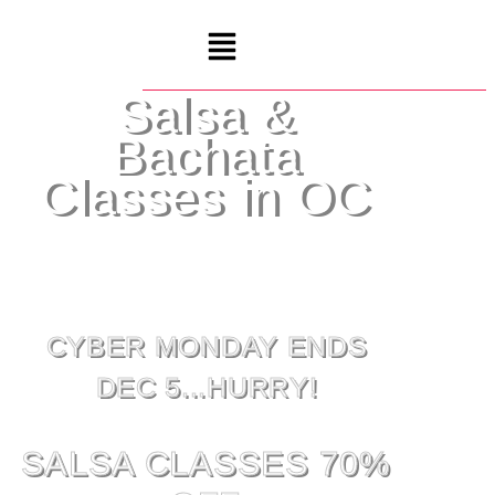
Salsa &
Bachata
Classes in OC
CYBER MONDAY ENDS
DEC 5...HURRY!
SALSA CLASSES 70%