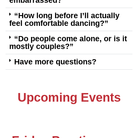
embarrassed?”
“How long before I’ll actually
feel comfortable dancing?”
“Do people come alone, or is it
mostly couples?”
Have more questions?
Upcoming Events