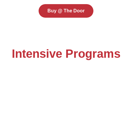
Buy @ The Door
Intensive Programs