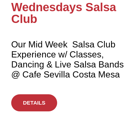
Wednesdays Salsa
Club
Our Mid Week Salsa Club
Experience w/ Classes,
Dancing & Live Salsa Bands
@ Cafe Sevilla Costa Mesa
DETAILS