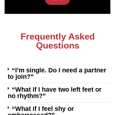
Frequently Asked
Questions
“I’m single. Do I need a partner
to join?”
“What if I have two left feet or
no rhythm?”
“What if I feel shy or