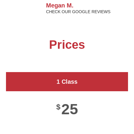
Megan M.
CHECK OUR GOOGLE REVIEWS
Prices
1 Class
25
$