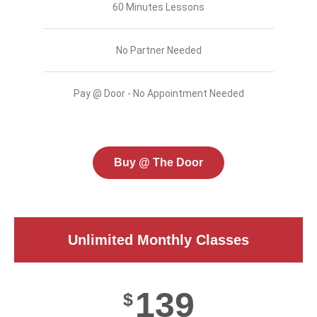
60 Minutes Lessons
No Partner Needed
Pay @ Door - No Appointment Needed
Buy @ The Door
Unlimited Monthly Classes
139
$