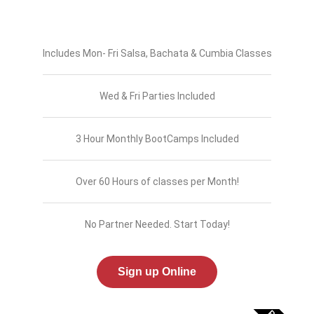
Includes Mon- Fri Salsa, Bachata & Cumbia Classes
Wed & Fri Parties Included
3 Hour Monthly BootCamps Included
Over 60 Hours of classes per Month!
No Partner Needed. Start Today!
Sign up Online