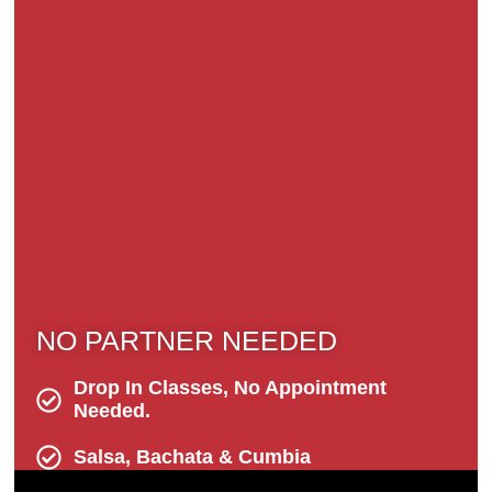
NO PARTNER NEEDED
Drop In Classes, No Appointment
Needed.
Salsa, Bachata & Cumbia