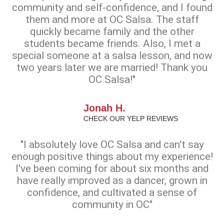
community and self-confidence, and I found
them and more at OC Salsa. The staff
quickly became family and the other
students became friends. Also, I met a
special someone at a salsa lesson, and now
two years later we are married! Thank you
OC Salsa!"
Jonah H.
CHECK OUR YELP REVIEWS
"I absolutely love OC Salsa and can't say
enough positive things about my experience!
I've been coming for about six months and
have really improved as a dancer, grown in
confidence, and cultivated a sense of
community in OC"