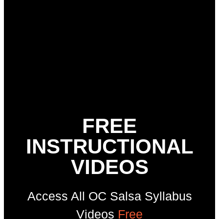
FREE
INSTRUCTIONAL
VIDEOS
Access All OC Salsa Syllabus
Videos
Free