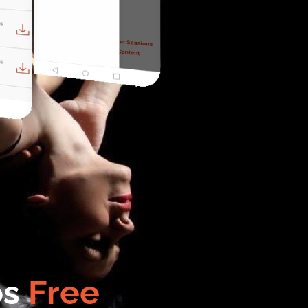
os
Free