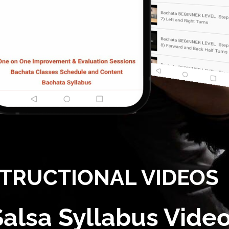
STRUCTIONAL VIDEOS
Salsa Syllabus Vide