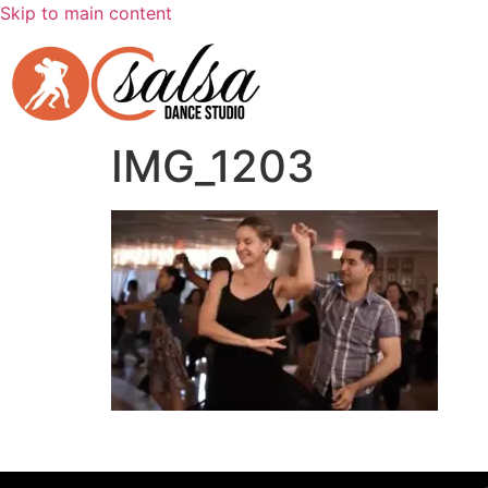
Skip to main content
IMG_1203