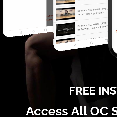
FREE IN
Access All OC 