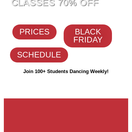
CLASSES 70% OFF
PRICES
BLACK
FRIDAY
SCHEDULE
Join 100+ Students Dancing Weekly!