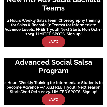
Teams
2 Hours Weekly Salsa Team Choreography training
for Salsa & Bachata (2 Teams) for Intermediate
Advance Levels. FREE Tryout! Next Starts Mon Oct 13
2025. LIMITED SPOTS. Sign up!
INFO
Advanced Social Salsa
Program
2 Hours Weekly Training for Intermediate Students to
become Advance w/ Xiu.FREE Tryout! Next season
Starts Wed Oct 1 2025.
LIMITED SPOTS. Sign up!
INFO