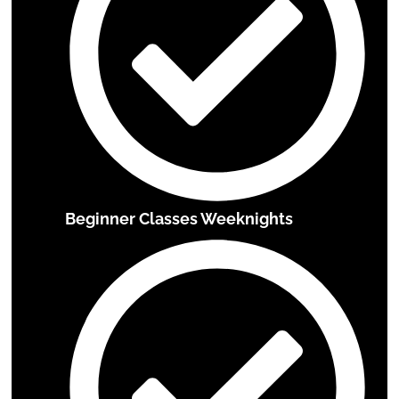
Beginner Classes Weeknights