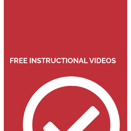
FREE INSTRUCTIONAL VIDEOS