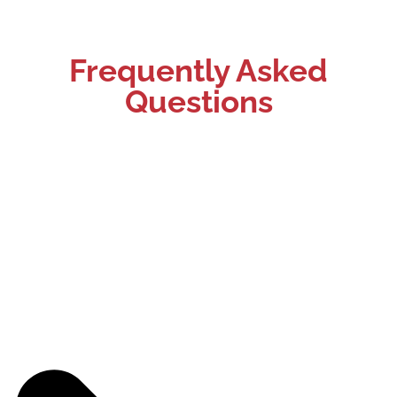
Frequently Asked
Questions