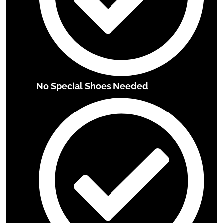
No Special Shoes Needed