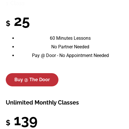
1 Class
25
$
60 Minutes Lessons
No Partner Needed
Pay @ Door - No Appointment Needed
Buy @ The Door
Unlimited Monthly Classes
139
$