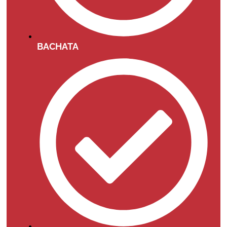
BACHATA