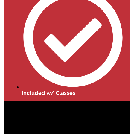
Included w/ Classes