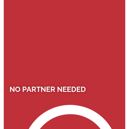
NO PARTNER NEEDED