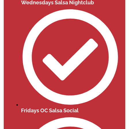
Wednesdays Salsa Nightclub
Fridays OC Salsa Social