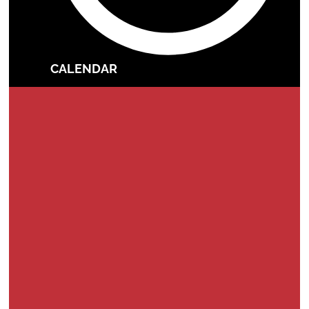
CALENDAR