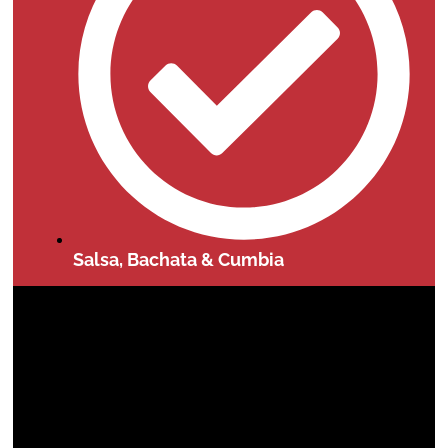
Salsa, Bachata & Cumbia