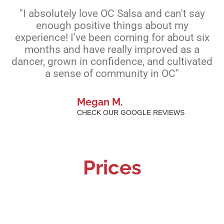
"I absolutely love OC Salsa and can't say
enough positive things about my
experience! I've been coming for about six
months and have really improved as a
dancer, grown in confidence, and cultivated
a sense of community in OC"
Megan M.
CHECK OUR GOOGLE REVIEWS
Prices