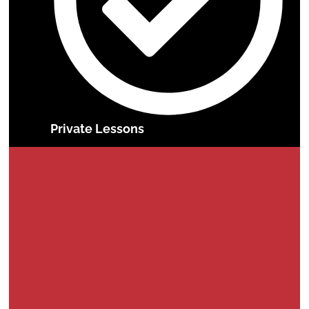
Private Lessons