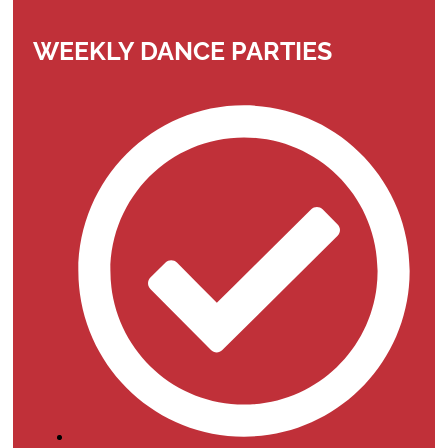
WEEKLY DANCE PARTIES