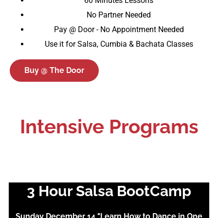
60 Minutes Lessons
No Partner Needed
Pay @ Door - No Appointment Needed
Use it for Salsa, Cumbia & Bachata Classes
Buy @ The Door
Intensive Programs
3 Hour Salsa BootCamp
Sunday December 14 "Learn How to Dance in One