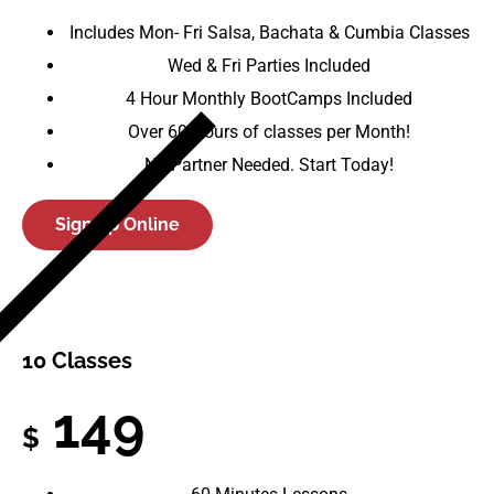
Includes Mon- Fri Salsa, Bachata & Cumbia Classes
Wed & Fri Parties Included
4 Hour Monthly BootCamps Included
Over 60 Hours of classes per Month!
No Partner Needed. Start Today!
Sign up Online
10 Classes
149
$