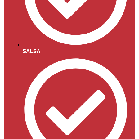
SALSA