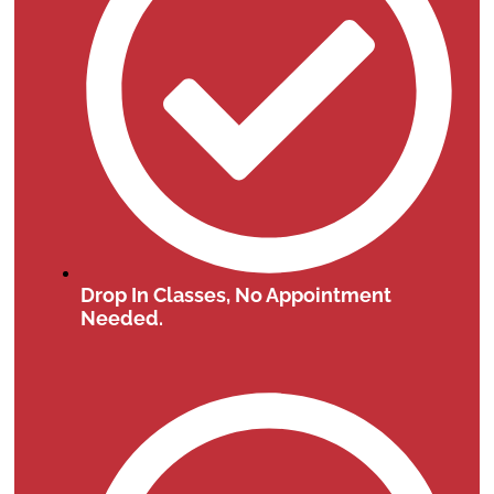
Drop In Classes, No Appointment
Needed.