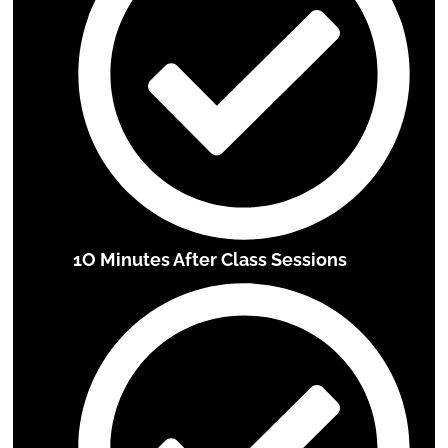
1O Minutes After Class Sessions