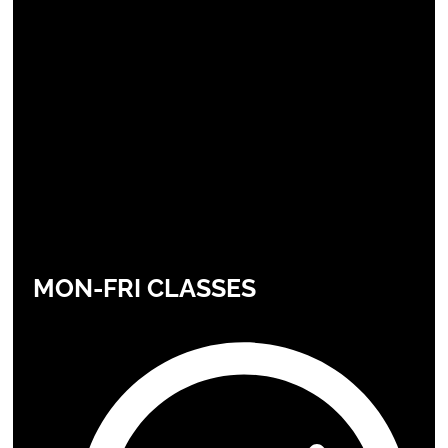
MON-FRI CLASSES