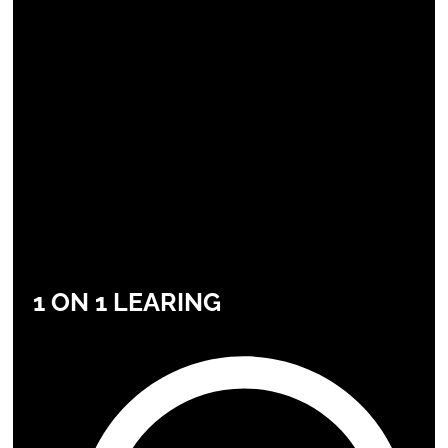
1 ON 1 LEARING