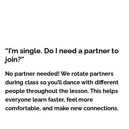
“I’m single. Do I need a partner to
join?”
No partner needed! We rotate partners
during class so you’ll dance with different
people throughout the lesson. This helps
everyone learn faster, feel more
comfortable, and make new connections.