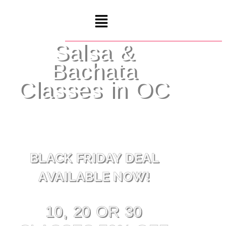
Salsa &
Bachata
Classes in OC
BLACK FRIDAY DEAL
AVAILABLE NOW!
10, 20 OR 30