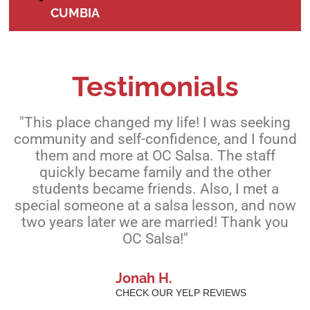
CUMBIA
Testimonials
"This place changed my life! I was seeking
community and self-confidence, and I found
them and more at OC Salsa. The staff
quickly became family and the other
students became friends. Also, I met a
special someone at a salsa lesson, and now
two years later we are married! Thank you
OC Salsa!"
Jonah H.
CHECK OUR YELP REVIEWS