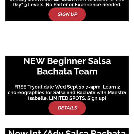
Day" 3 Levels, No Parter or Experience needed.
SIGN UP
NEW Beginner Salsa
Bachata Team
FREE Tryout date Wed Sept 10 7-9pm. Learn 2
choreographies for Salsa and Bachata with Maestra
Isabelle. LIMITED SPOTS. Sign up!
DETAILS
New Int/Adv Salsa Bachata