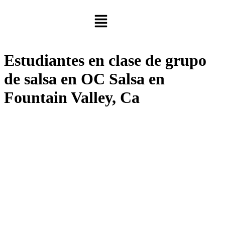
Estudiantes en clase de grupo
de salsa en OC Salsa en
Fountain Valley, Ca