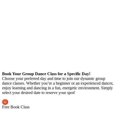
Book Your Group Dance Class for a Specific Day!
Choose your preferred day and time to join our dynamic group
dance classes. Whether you’re a beginner or an experienced dancer,
enjoy learning and dancing in a fun, energetic environment. Simply
select your desired date to reserve your spot!
×
Free Book Class