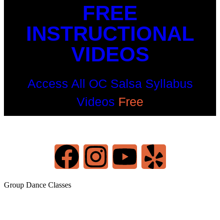
FREE
INSTRUCTIONAL
VIDEOS
Access All OC Salsa Syllabus
Videos
Free
©2022 OC Salsa · All rights reserved
Group Dance Classes