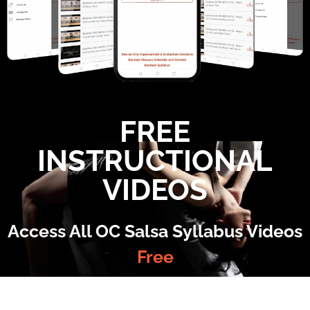
FREE
INSTRUCTIONAL
VIDEOS
Access All OC Salsa Syllabus Videos
Free
©2022 OC Salsa · All rights reserved