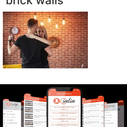
brick walls