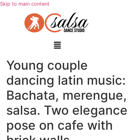
Skip to main content
Young couple
dancing latin music:
Bachata, merengue,
salsa. Two elegance
pose on cafe with