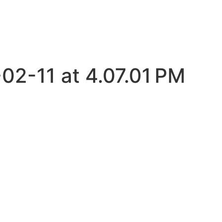
02-11 at 4.07.01 PM