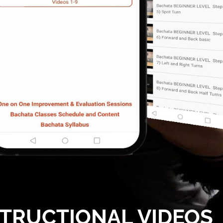
STRUCTIONAL VIDEOS