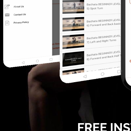
FREE IN