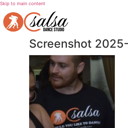
Skip to main content
Screenshot 2025-