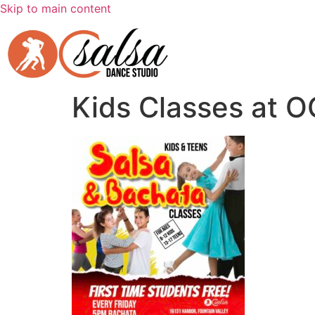
Skip to main content
Kids Classes at O