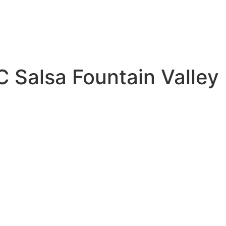
C Salsa Fountain Valley