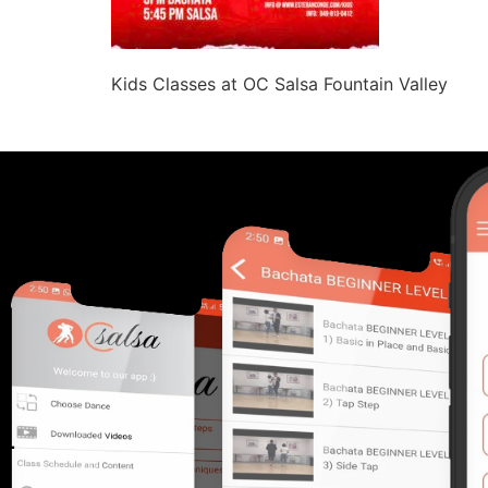
Kids Classes at OC Salsa Fountain Valley