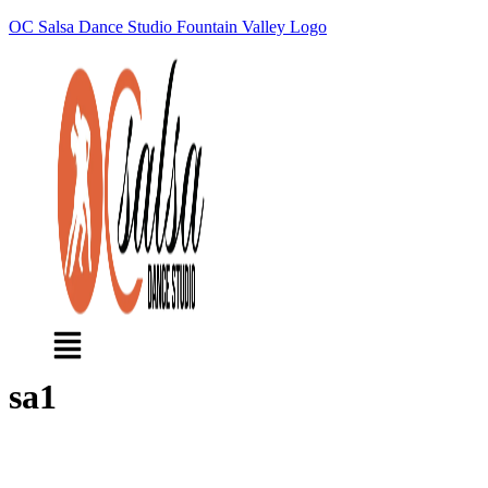
OC Salsa Dance Studio Fountain Valley Logo
Menu
sa1