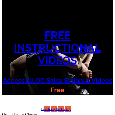
FREE
INSTRUCTIONAL
VIDEOS
Access All OC Salsa Syllabus Videos
Free
©2022 OC Salsa · All rights reserved
Facebook
Instagram
Youtube
Yelp
Group Dance Classes