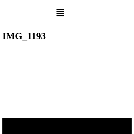
IMG_1193