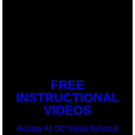
FREE
INSTRUCTIONAL
VIDEOS
Access All OC Salsa Syllabus