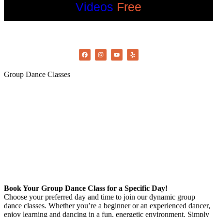
Videos
Free
©2022 OC Salsa · All rights reserved
Group Dance Classes
Book Your Group Dance Class for a Specific Day!
Choose your preferred day and time to join our dynamic group
dance classes. Whether you’re a beginner or an experienced dancer,
enjoy learning and dancing in a fun, energetic environment. Simply