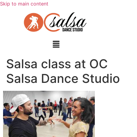
Skip to main content
Salsa class at OC
Salsa Dance Studio