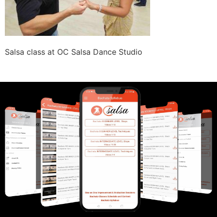
Salsa class at OC Salsa Dance Studio