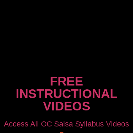
FREE
INSTRUCTIONAL
VIDEOS
Access All OC Salsa Syllabus Videos