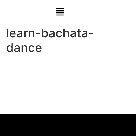
learn-bachata-
dance