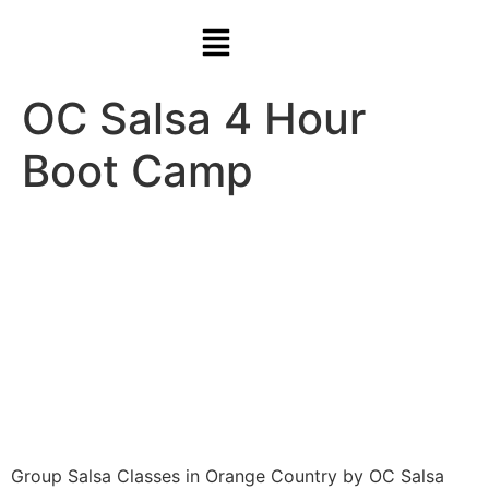
OC Salsa 4 Hour
Boot Camp
Group Salsa Classes in Orange Country by OC Salsa