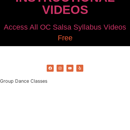
VIDEOS
Access All OC Salsa Syllabus Videos
Free
©2022 OC Salsa · All rights reserved
Group Dance Classes