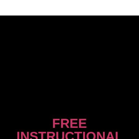
FREE
INSTRUCTIONAL