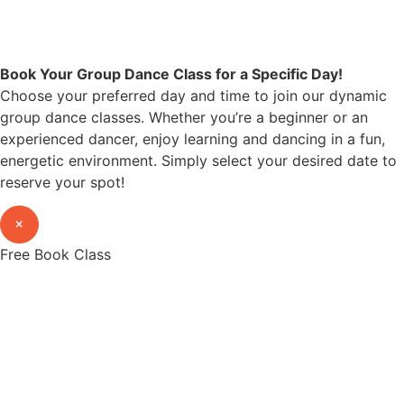
Book Your Group Dance Class for a Specific Day!
Choose your preferred day and time to join our dynamic
group dance classes. Whether you’re a beginner or an
experienced dancer, enjoy learning and dancing in a fun,
energetic environment. Simply select your desired date to
reserve your spot!
×
Free Book Class