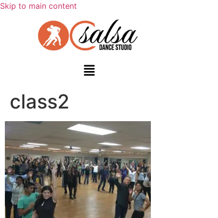
Skip to main content
class2