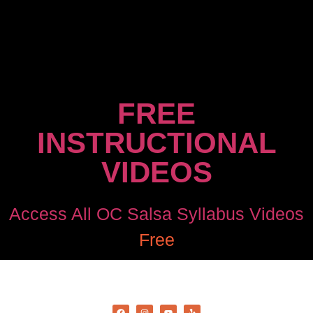
FREE
INSTRUCTIONAL
VIDEOS
Access All OC Salsa Syllabus Videos
Free
©2022 OC Salsa · All rights reserved