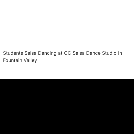
Students Salsa Dancing at OC Salsa Dance Studio in
Fountain Valley