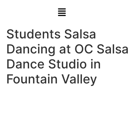
Students Salsa
Dancing at OC Salsa
Dance Studio in
Fountain Valley