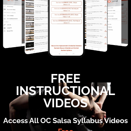
FREE
INSTRUCTIONAL
VIDEOS
Access All OC Salsa Syllabus Videos