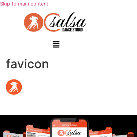
Skip to main content
favicon