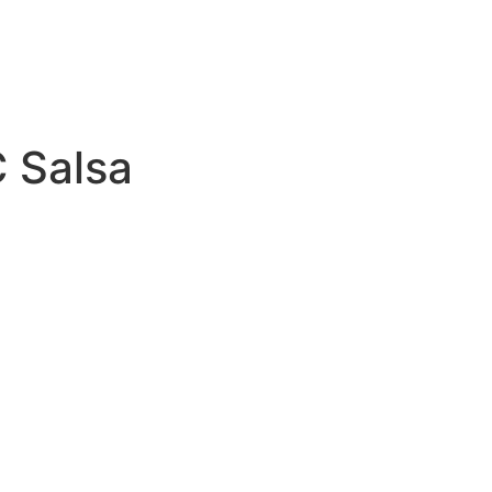
C Salsa