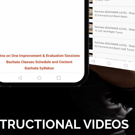
STRUCTIONAL VIDEOS