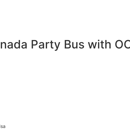
enada Party Bus with O
lsa