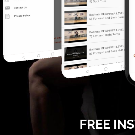
FREE IN