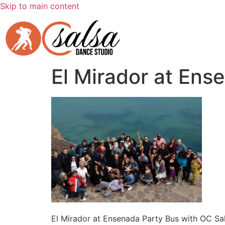
Skip to main content
El Mirador at Ens
El Mirador at Ensenada Party Bus with OC Sa