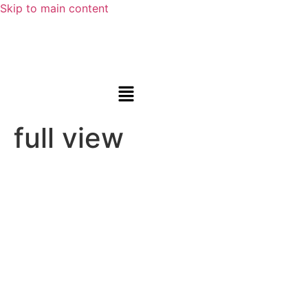
Skip to main content
full view