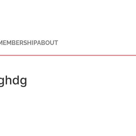
MEMBERSHIP
ABOUT
ghdg