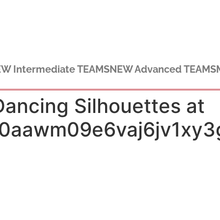
W Intermediate TEAMS
NEW Advanced TEAMS
ncing Silhouettes at
k0aawm09e6vaj6jv1xy3