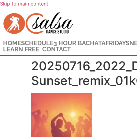
Skip to main content
HOME
SCHEDULE
3 HOUR BACHATA
FRIDAYS
NE
LEARN FREE
CONTACT
20250716_2022_Da
Sunset_remix_01