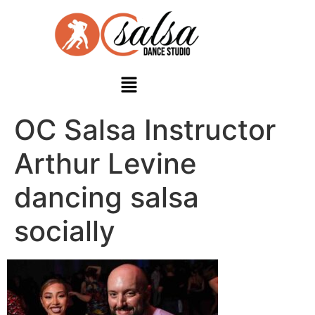
OC Salsa Instructor
Arthur Levine
dancing salsa
socially