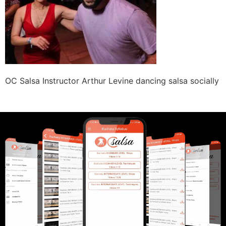
OC Salsa Instructor Arthur Levine dancing salsa socially