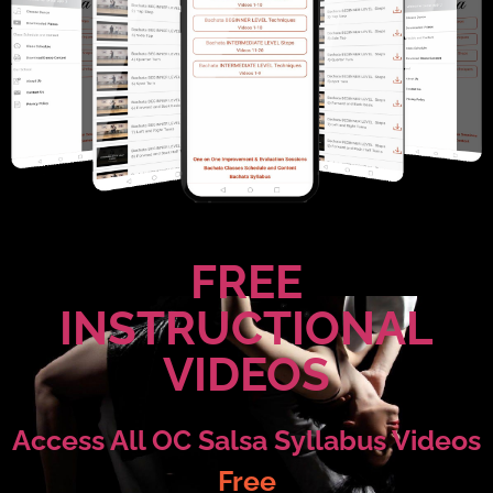
FREE
INSTRUCTIONAL
VIDEOS
Access All OC Salsa Syllabus Videos
Free