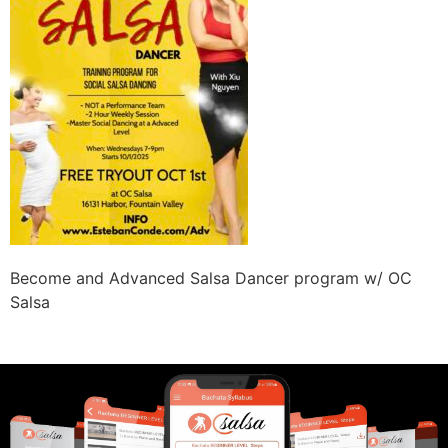
Become and Advanced Salsa Dancer program w/ OC
Salsa