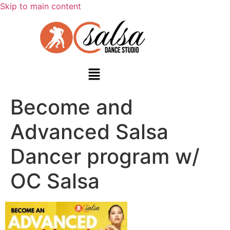
Skip to main content
Become and
Advanced Salsa
Dancer program w/
OC Salsa