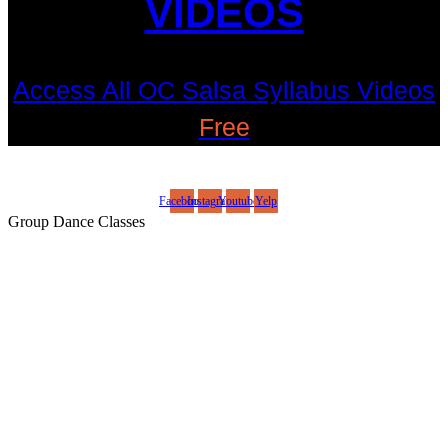
VIDEOS
Access All OC Salsa Syllabus Videos
Free
©2022 OC Salsa · All rights reserved
Facebook
Instagram
Youtube
Yelp
Group Dance Classes