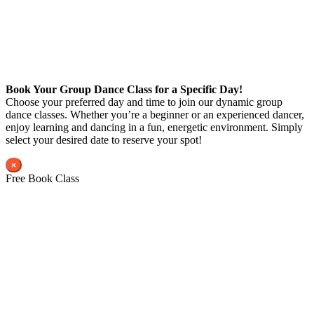
Book Your Group Dance Class for a Specific Day!
Choose your preferred day and time to join our dynamic group
dance classes. Whether you’re a beginner or an experienced dancer,
enjoy learning and dancing in a fun, energetic environment. Simply
select your desired date to reserve your spot!
×
Free Book Class