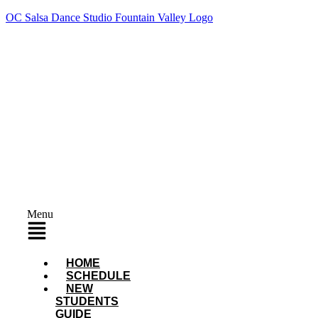
OC Salsa Dance Studio Fountain Valley Logo
Menu
HOME
SCHEDULE
NEW
STUDENTS
GUIDE