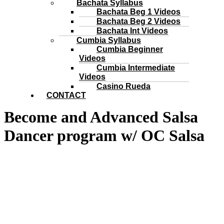
Bachata Syllabus
Bachata Beg 1 Videos
Bachata Beg 2 Videos
Bachata Int Videos
Cumbia Syllabus
Cumbia Beginner
Videos
Cumbia Intermediate
Videos
Casino Rueda
CONTACT
Become and Advanced Salsa
Dancer program w/ OC Salsa