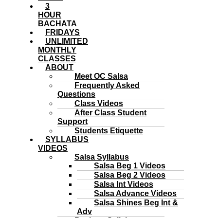
3
HOUR
BACHATA
FRIDAYS
UNLIMITED
MONTHLY
CLASSES
ABOUT
Meet OC Salsa
Frequently Asked
Questions
Class Videos
After Class Student
Support
Students Etiquette
SYLLABUS
VIDEOS
Salsa Syllabus
Salsa Beg 1 Videos
Salsa Beg 2 Videos
Salsa Int Videos
Salsa Advance Videos
Salsa Shines Beg Int &
Adv