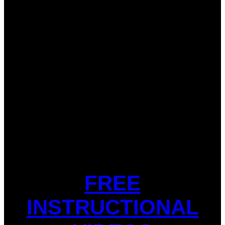
FREE
INSTRUCTIONAL