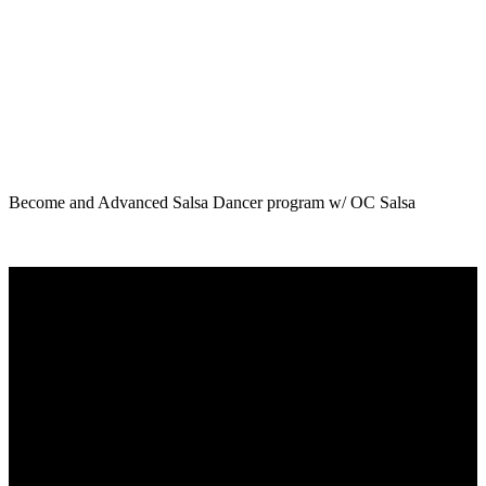
Become and Advanced Salsa Dancer program w/ OC Salsa