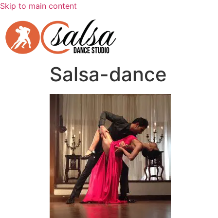
Skip to main content
Salsa-dance