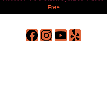
Free
©2022 OC Salsa · All rights reserved