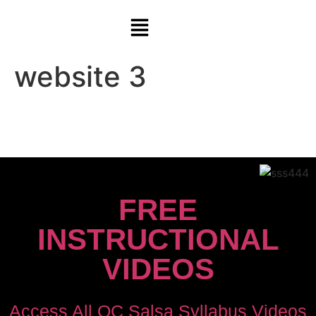
website 3
FREE
INSTRUCTIONAL
VIDEOS
Access All OC Salsa Syllabus Videos