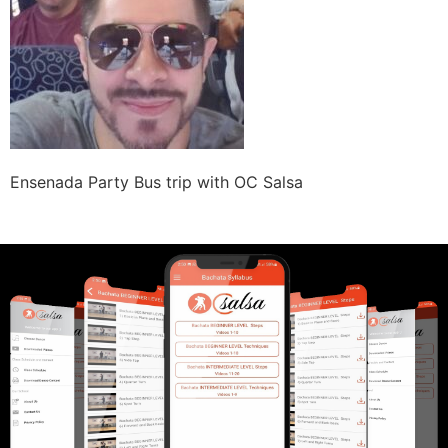
Ensenada Party Bus trip with OC Salsa