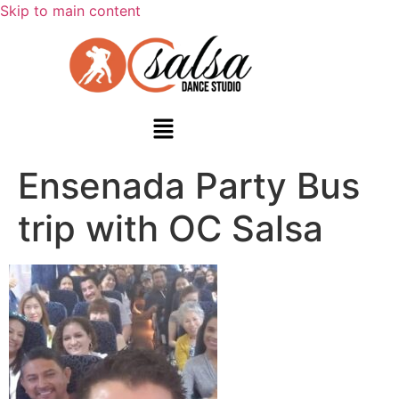
Skip to main content
Ensenada Party Bus
trip with OC Salsa