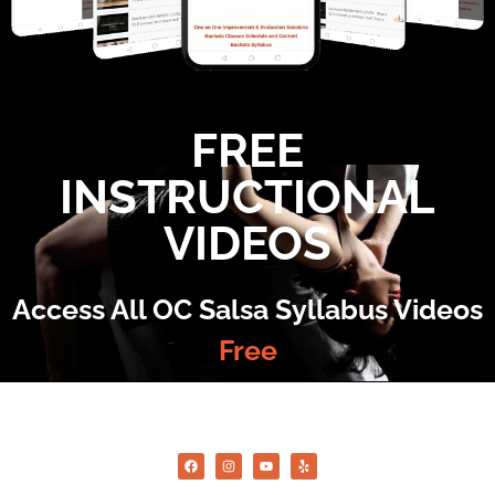
FREE
INSTRUCTIONAL
VIDEOS
Access All OC Salsa Syllabus Videos
Free
©2022 OC Salsa · All rights reserved