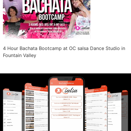
4 Hour Bachata Bootcamp at OC salsa Dance Studio in
Fountain Valley