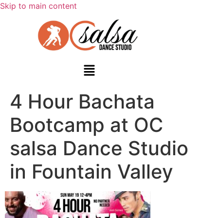
Skip to main content
4 Hour Bachata
Bootcamp at OC
salsa Dance Studio
in Fountain Valley