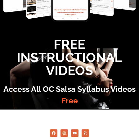
FREE
INSTRUCTIONAL
VIDEOS
Access All OC Salsa Syllabus Videos
Free
©2022 OC Salsa · All rights reserved