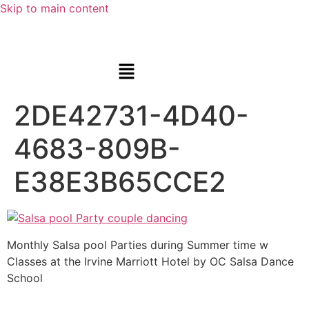
Skip to main content
2DE42731-4D40-
4683-809B-
E38E3B65CCE2
Monthly Salsa pool Parties during Summer time w
Classes at the Irvine Marriott Hotel by OC Salsa Dance
School