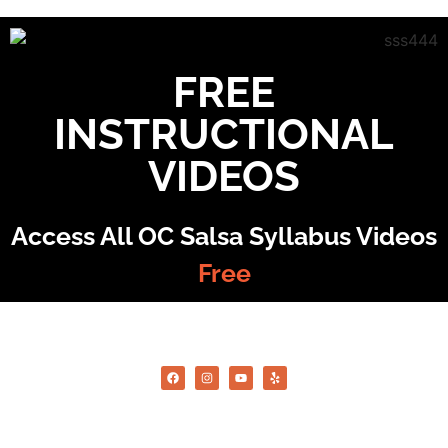
FREE
INSTRUCTIONAL
VIDEOS
Access All OC Salsa Syllabus Videos
Free
©2022 OC Salsa · All rights reserved