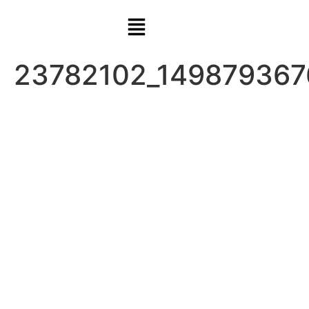
23782102_149879367