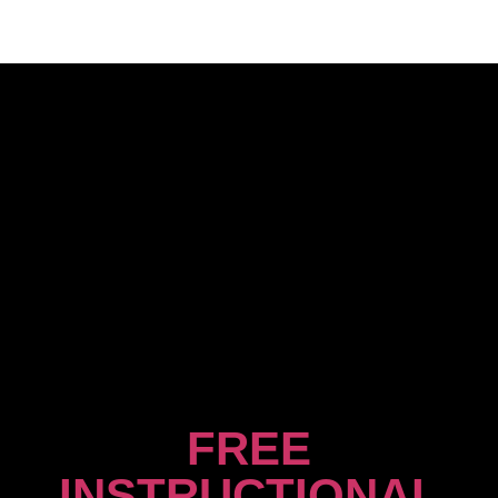
FREE
INSTRUCTIONAL