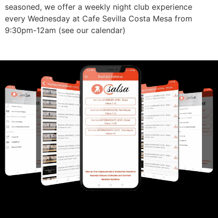
seasoned, we offer a weekly night club experience
every Wednesday at Cafe Sevilla Costa Mesa from
9:30pm-12am (see our calendar)