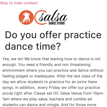
Skip to main content
Do you offer practice
dance time?
Yes, we do! We know that leaning how to dance is not
enough. You need a friendly and non threatening
environment where you can practice and dance without
feeling judged or inadequate. After the last class of the
day we allow students to practice for an extra there
songs. In addition, every Friday we offer our practice
social right after Classe sat OC Salsa Venue from 10pm-
1am where we play salsa, bachata and cumbia ad
students can dance and mingle. And for those more